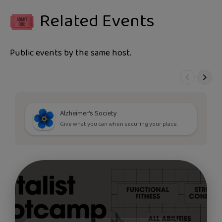
Related Events
Public events by the same host.
Alzheimer's Society
Give what you can when securing your place.