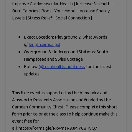
Improve Cardiovascular Health | Increase Strength |
Burn Calories | Boost Your Mood | Increase Energy
Levels | Stress Relief | Social Connection |
Exact Location: Playground 2.
what3words
///
length.aims.rigid
Overground & Underground Stations: South
Hampstead and Swiss Cottage
Follow
@totahealthandfitness
for the latest
updates
This free event is supported by the Alexandra and
Ainsworth Residents Association and funded by the
Camden Community Chest. Please complete this short
form prior to or at the class to help continue make this
event free for
all:
https://forms.gle/Rx4msR9JMiYC8HyQ7