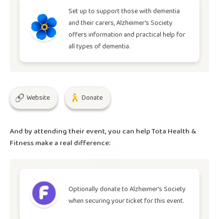
Set up to support those with dementia
and their carers, Alzheimer's Society
offers information and practical help for
all types of dementia.
Website
Donate
And by attending their event, you can help
Tota Health &
Fitness
make a real difference:
Where event organisers do good.
Optionally donate to
Alzheimer's Society
when securing your ticket for this event.
Create Event
Join the Club
Discover Events
About Fundeey