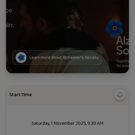
Learn more about
Alzheimer's Society
Start Time
Saturday, 1 November 2025, 9:30 AM