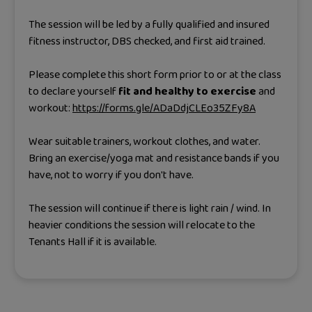
The session will be led by a fully qualified and insured
fitness instructor, DBS checked, and first aid trained.
Please complete this short form prior to or at the class
to declare yourself
fit and healthy to exercise
and
workout:
https://forms.gle/ADaDdjCLEo35ZFy8A
Wear suitable trainers, workout clothes, and water.
Bring an exercise/yoga mat and resistance bands if you
have, not to worry if you don't have.
The session will continue if there is light rain / wind. In
heavier conditions the session will relocate to the
Tenants Hall if it is available.