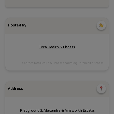
Hosted by
Tota Health & Fitness
Contact Tota Health & Fitness at
admin@totahealth.fitness
Address
Playground 2, Alexandra & Ainsworth Estate,