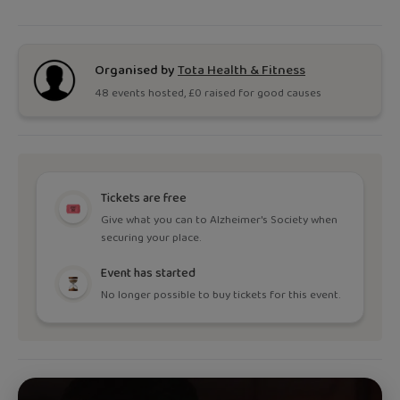
Organised by
Tota Health & Fitness
48
event
s
hosted, £
0
raised for good causes
Tickets are free
Give what you can to Alzheimer's Society when
securing your place.
Event has started
No longer possible to buy tickets for this event.