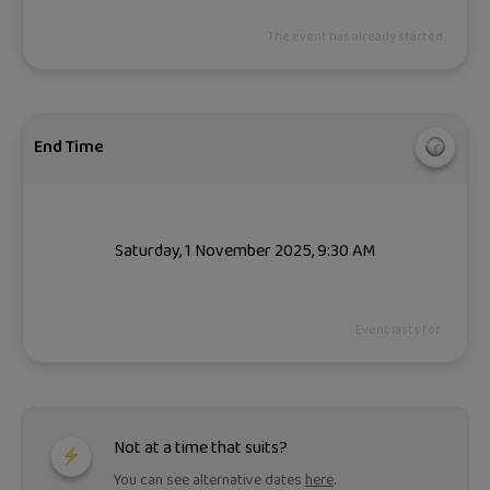
The event has already started.
End Time
Saturday, 1 November 2025, 9:30 AM
Event lasts for .
Not at a time that suits?
You can see alternative dates
here
.