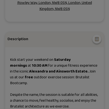
Rowley Way, London, NW8 0SN, London, United
Kingdom, NW8 0SN
Description
Kick start your weekend on
Saturday
mornings
at
10:30 AM
for a unique fitness experience
in the iconic
Alexandra and Ainsworth Estate.
Join
us at our
free
outdoor exercise session: Brutalist
Bootcamp.
Despite the name, the session is suitable for all abilities,
a chance to move, feel healthy, socialise, and enjoy the
Brutalist architecture as we exercise.