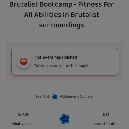
Brutalist Bootcamp - Fitness For
All Abilities in Brutalist
surroundings
This event has finished
Tickets can no longer be bought.
In aid of
Alzheimer's Society
Give
£
0
what you can
raised in total