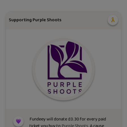
Supporting Purple Shoots
Fundeey will donate
£
0.30
for every paid
ticket you buy to
Purple Shoots
. A cause