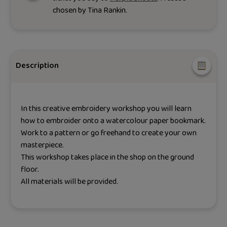
chosen by
Tina Rankin
.
Description
In this creative embroidery workshop you will learn
how to embroider onto a watercolour paper bookmark.
Work to a pattern or go freehand to create your own
masterpiece.
This workshop takes place in the shop on the ground
floor.
All materials will be provided.