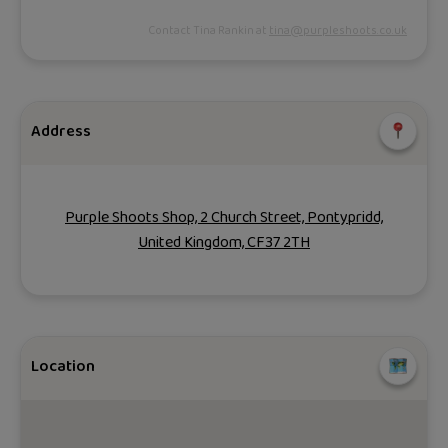
Contact Tina Rankin at
tina@purpleshoots.co.uk
Address
Purple Shoots Shop, 2 Church Street, Pontypridd,
United Kingdom, CF37 2TH
Location