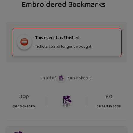
Embroidered Bookmarks
This event has finished
Tickets can no longer be bought.
In aid of
Purple Shoots
30p
£
0
per ticket to
raised in total