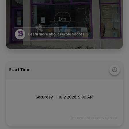
Learn more about
Purple Shoots
Start Time
Saturday, 11 July 2026, 9:30 AM
The event has already started.