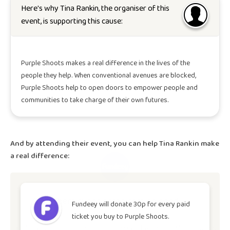
Here's why
Tina Rankin
, the organiser of this
event, is supporting this cause:
Purple Shoots makes a real difference in the lives of the
people they help. When conventional avenues are blocked,
Purple Shoots help to open doors to empower people and
communities to take charge of their own futures.
And by attending their event, you can help
Tina Rankin
make
a real difference:
Where event organisers do good.
Fundeey will donate 30p for every paid
ticket you buy to
Purple Shoots
.
Create Event
Join the Club
Discover Events
About Fundeey