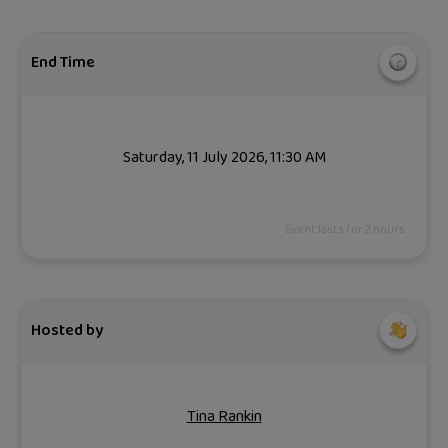
End Time
Saturday, 11 July 2026, 11:30 AM
Event lasts for 2 hours.
Hosted by
Tina Rankin