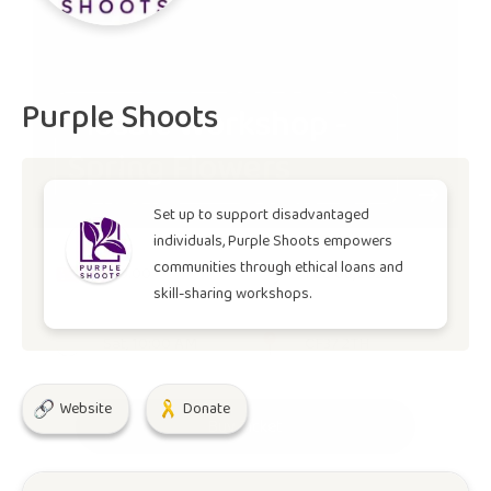
Purple Shoots
Mosaic Workshop -
Spring Flowers
Set up to support disadvantaged
individuals, Purple Shoots empowers
communities through ethical loans and
£30.00
Feb 08, 2025
skill-sharing workshops.
Sat, 10:00 AM
CF37 2TH
Website
Donate
Buy Ticket