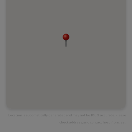
Location is automatically generated and may not be 100% accurate. Please
check address, and contact host if unclear.