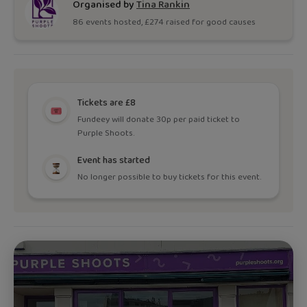
Organised by
Tina Rankin
86
event
s
hosted, £
274
raised for good causes
Tickets are £8
Fundeey will donate 30p per paid ticket to
Purple Shoots.
Event has started
No longer possible to buy tickets for this event.