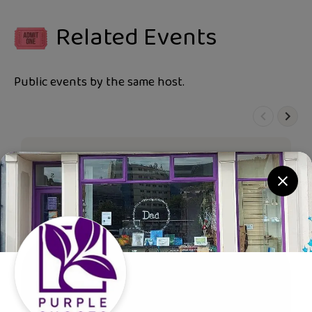
Related Events
Public events by the same host.
Purple Shoots
30p donated for every ticket bought.