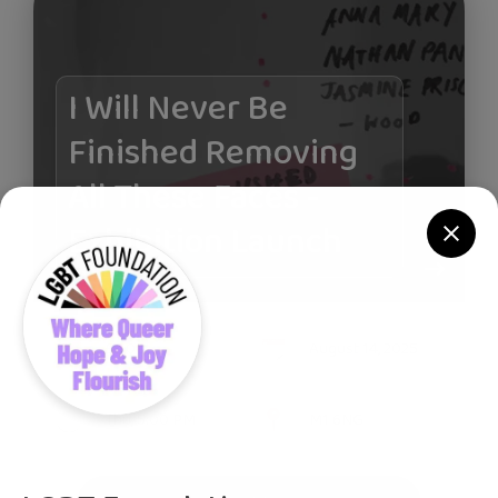
I Will Never Be
Finished Removing
All These Faces -
Exhibition Launch
£0.00
August 14, 2025
Thu, 5:00 PM
M1 6NG