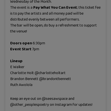
Wednesday of the Month.
The event is a
Pay What You Can Event
; this ticket fee
is to pay the artists and all money paid will be
distributed evenly between all performers.
The bar will be open, do buy a refreshment to support
the venue!
Doors open
6:30pm
Event Start
7pm
Lineup
E Walker
Charlotte Holt @charlotteholtart
Brandon Bennett @brandontbennett
Ruth Awolola
Keep an eye out on @seesawspace and
@other_peoplespoetry on Instagram for updates!