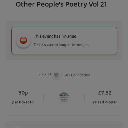
Other People's Poetry Vol 21
This event has finished
Tickets can no longer be bought.
In aid of
LGBT Foundation
30p
£
7.32
per ticket to
raised in total