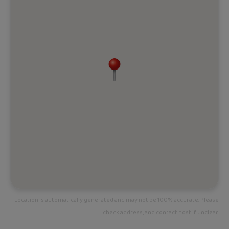
Location is automatically generated and may not be 100% accurate. Please
check address, and contact host if unclear.