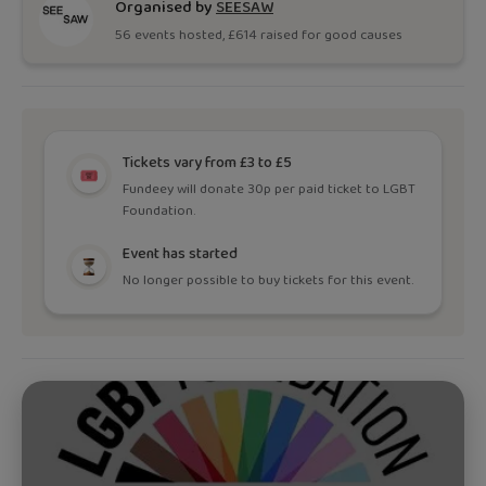
Organised by
SEESAW
56
event
s
hosted, £
614
raised for good causes
Tickets vary from £3 to £5
Fundeey will donate 30p per paid ticket to LGBT
Foundation.
Event has started
No longer possible to buy tickets for this event.