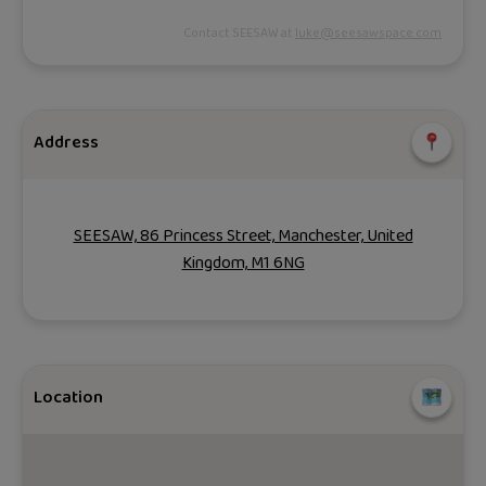
Contact SEESAW at
luke@seesawspace.com
Address
SEESAW, 86 Princess Street, Manchester, United
Kingdom, M1 6NG
Location