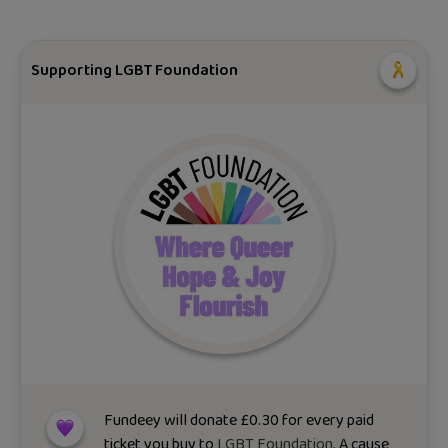
Supporting LGBT Foundation
Fundeey will donate
£
0.30
for every paid
ticket you buy to
LGBT Foundation
. A cause