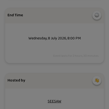
End Time
Wednesday, 8 July 2026, 8:00 PM
Event lasts for 2 hours, 30 minutes.
Hosted by
SEESAW