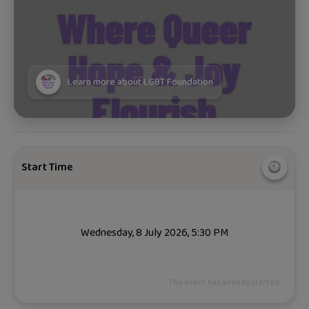
Learn more about
LGBT Foundation
Start Time
Wednesday, 8 July 2026, 5:30 PM
The event has already started.