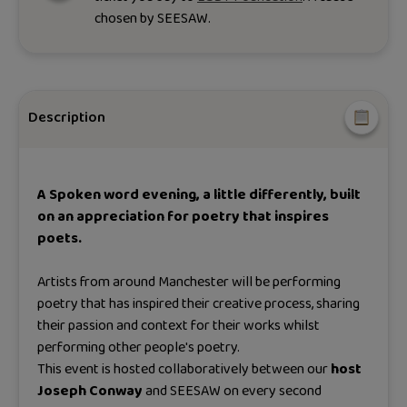
chosen by
SEESAW
.
Description
A Spoken word evening, a little differently, built
on an appreciation for poetry that inspires
poets.
Artists from around Manchester will be performing
poetry that has inspired their creative process, sharing
their passion and context for their works whilst
performing other people's poetry.
This event is hosted collaboratively between our
host
Joseph Conway
and SEESAW on every second