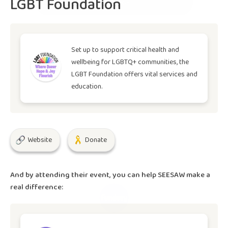
LGBT Foundation
Buy Ticket
Set up to support critical health and
wellbeing for LGBTQ+ communities, the
LGBT Foundation offers vital services and
education.
Website
Donate
And by attending their event, you can help
SEESAW
make a
real difference: