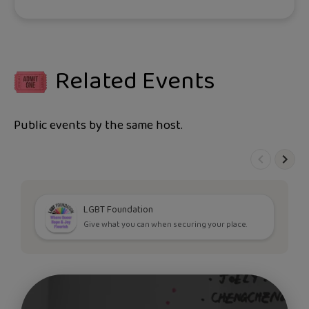
Related Events
Public events by the same host.
LGBT Foundation
Give what you can when securing your place.