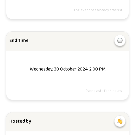
The event has already started.
End Time
Wednesday, 30 October 2024, 2:00 PM
Event lasts for 4 hours.
Hosted by