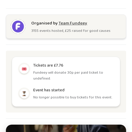
Organised by
Team Fundeey
3155
event
s
hosted, £
25
raised for good causes
Tickets are £7.76
Fundeey will donate 30p per paid ticket to
undefined.
Event has started
No longer possible to buy tickets for this event.