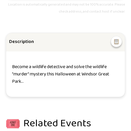
Location is automatically generated and may not be 100% accurate. Please
check address, and contact host if unclear.
Description
Become a wildlife detective and solve the wildlife
"murder" mystery this Halloween at Windsor Great
Park...
Related Events