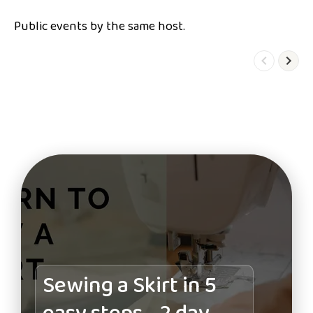
Public events by the same host.
Sewing a Skirt in 5