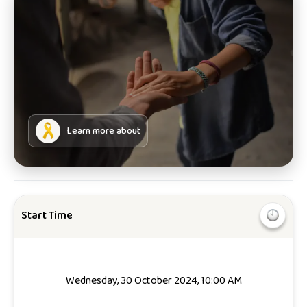
Learn more about
Start Time
Wednesday, 30 October 2024, 10:00 AM