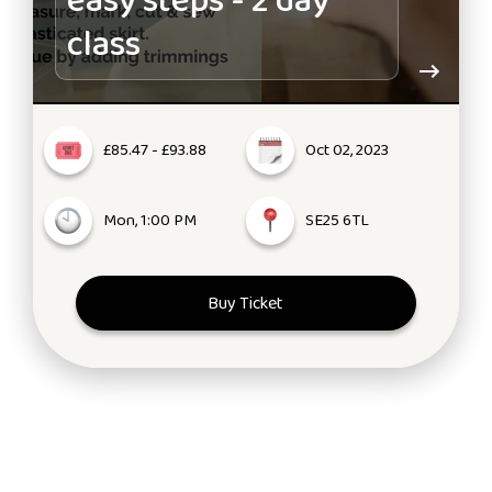
easy steps - 2 day
class
£85.47 - £93.88
Oct 02, 2023
Mon, 1:00 PM
SE25 6TL
Buy Ticket