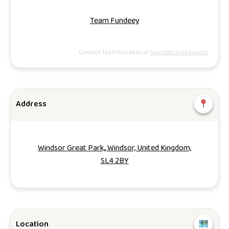
Team Fundeey
Contact Team Fundeey at
team@fundeey.com
Address
Windsor Great Park,, Windsor, United Kingdom,
SL4 2BY
Location