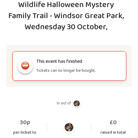
Wildlife Halloween Mystery
Family Trail - Windsor Great Park,
Wednesday 30 October,
This event has finished
Tickets can no longer be bought.
In aid of
30p
£
0
per ticket to
raised in total