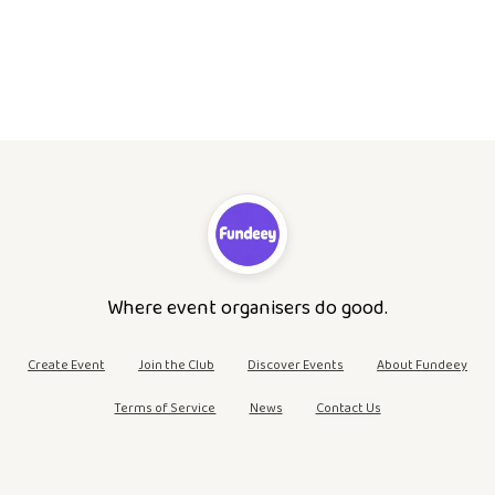
Where event organisers do good.
Create Event
Join the Club
Discover Events
About Fundeey
Terms of Service
News
Contact Us