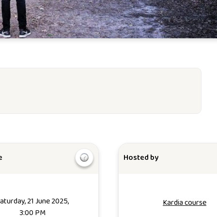
e
Hosted by
aturday, 21 June 2025,
Kardia course
3:00 PM