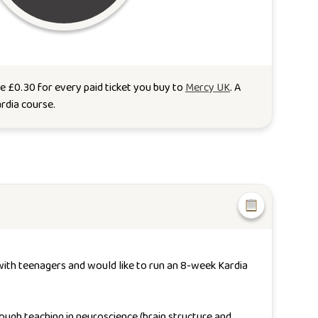
te
£
0.30
for every paid ticket you buy to
Mercy UK
. A
rdia course
.
 with teenagers and would like to run an 8-week Kardia
ough teaching in neuroscience (brain structure and