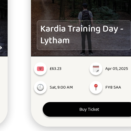
Kardia Training Day -
Lytham
£63.23
Apr 05, 2025
Sat, 9:00 AM
FY8 5AA
Buy Ticket