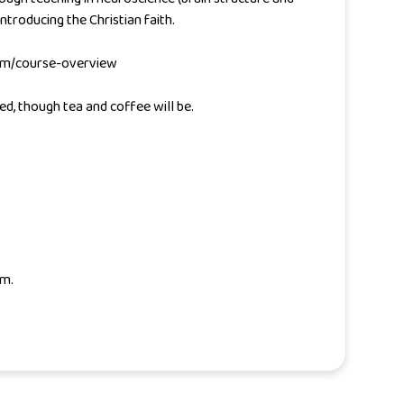
ntroducing the Christian faith.
.com/course-overview
ed, though tea and coffee will be.
om.