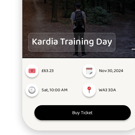
Kardia Training Day
£63.23
Nov 30, 2024
Sat, 10:00 AM
WA3 3DA
Buy Ticket