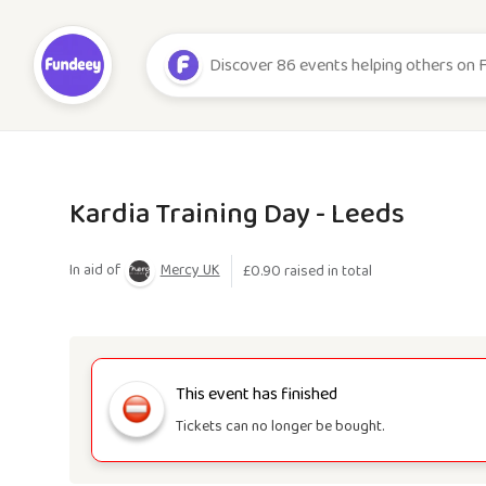
Kardia Training Day - Leeds
In aid of
Mercy UK
£
0.90
raised in total
This event has finished
Tickets can no longer be bought.