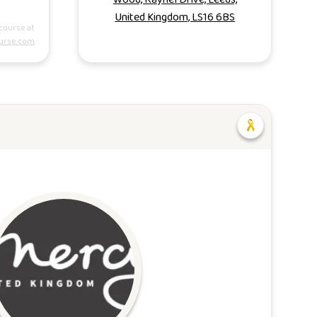
United Kingdom, LS16 6BS
course at
urse.com