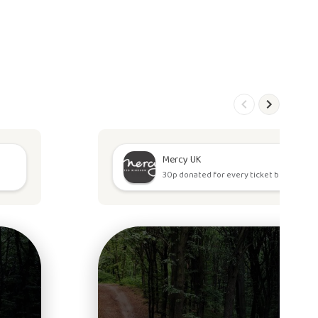
Mercy UK
30p donated for every ticket bought.