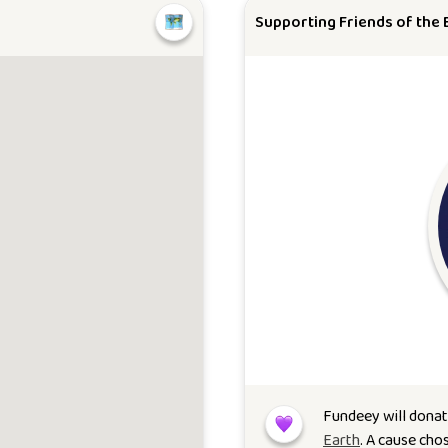
Supporting Friends of the 
Fundeey will dona
Earth
. A cause cho