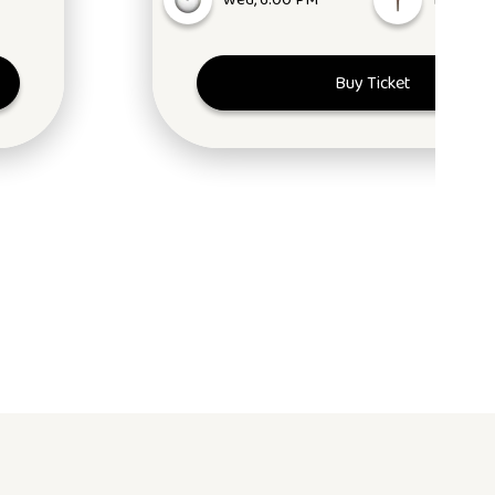
Wed, 6:00 PM
NW1 2N
Buy Ticket