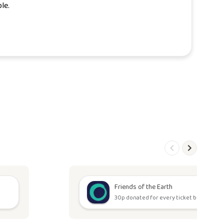
le.
Friends of the Earth
30p donated for every ticket bought.