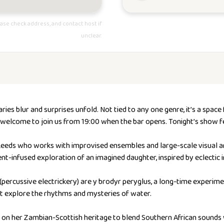
ase check address, and contact host if
unclear.
ies blur and surprises unfold. Not tied to any one genre, it’s a sp
re welcome to join us from 19:00 when the bar opens. Tonight’s show f
Leeds who works with improvised ensembles and large-scale visual ar
ent-infused exploration of an imagined daughter, inspired by eclectic 
(percussive electrickery) are y brodyr peryglus, a long-time experime
t explore the rhythms and mysteries of water.
on her Zambian-Scottish heritage to blend Southern African sounds w