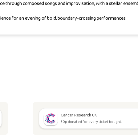
ce through composed songs and improvisation, with a stellar ensemb
ience for an evening of bold, boundary-crossing performances.
Cancer Research UK
30p donated for every ticket bought.