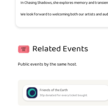
In
Chasing Shadows
, she explores memory and transien
We look forward to welcoming both our artists and aud
Related Events
Public events by the same host.
Friends of the Earth
30p donated for every ticket bought.