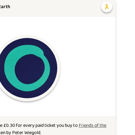
Earth
te
£
0.30
for every paid ticket you buy to
Friends of the
sen by
Peter Wiegold
.