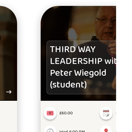
THIRD WAY
LEADERSHIP with
Peter Wiegold
(student)
£60.00
Mar 05, 