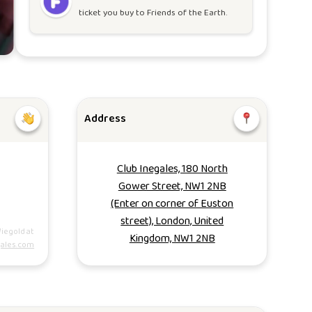
ticket you buy to
Friends of the Earth
.
Address
Club Inegales, 180 North
Gower Street, NW1 2NB
(Enter on corner of Euston
street), London, United
iegold at
Kingdom, NW1 2NB
ales.com