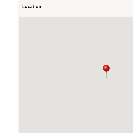
Location