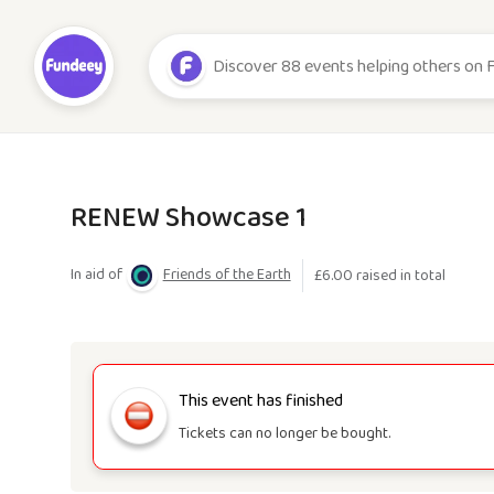
RENEW Showcase 1
In aid of
Friends of the Earth
£
6.00
raised in total
This event has finished
Tickets can no longer be bought.