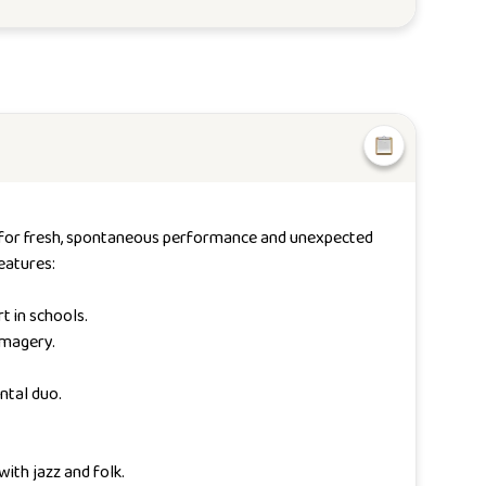
ace for fresh, spontaneous performance and unexpected
eatures:
t in schools.
imagery.
ntal duo.
ith jazz and folk.