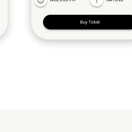
Wed, 6:00 PM
NW1 2NB
Buy Ticket