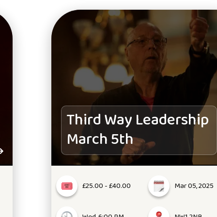
Third Way Leadership
March 5th
£25.00 - £40.00
Mar 05, 2025