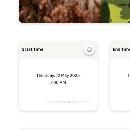
Start Time
End Tim
Thursday, 22 May 2025,
T
7:00 PM
The event has already started.