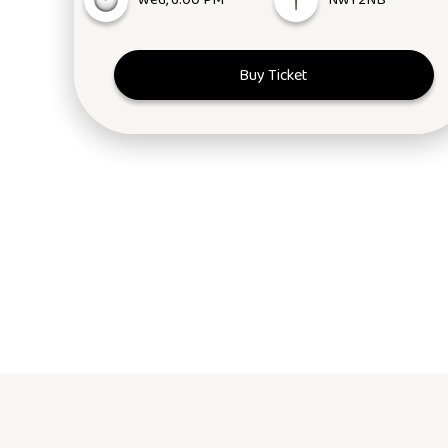
Wed, 6:00 PM
NW1 2NB
Buy Ticket