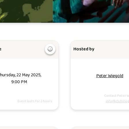
e
Hosted by
hursday, 22 May 2025,
Peter Wiegold
9:00 PM
Contact Peter W
Event lasts for 2 hours.
info@clubineg