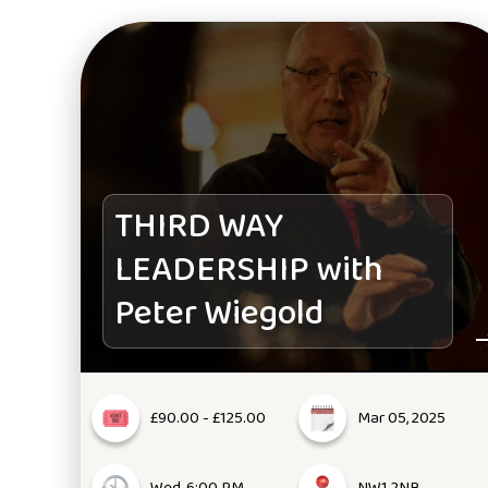
THIRD WAY
LEADERSHIP with
Peter Wiegold
£90.00 - £125.00
Mar 05, 2025