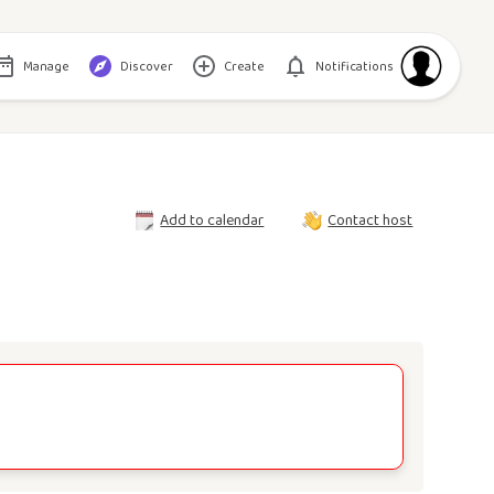
Manage
Discover
Create
Notifications
Add to calendar
Contact host