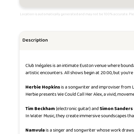
Location is automatically generated and may not be 100% accurate. Ple
Description
Club Inégales is an intimate Euston venue where boundar
artistic encounters. All shows begin at 20:00, but you’
Herbie Hopkins
is a songwriter and improviser from 
Herbie presents
We Could Call Her Alex
, a vivid, movem
Tim Beckham
(electronic guitar) and
Simon Sanders
In
Water Music
, they create immersive soundscapes tha
Namvula
is a singer and songwriter whose work draws 