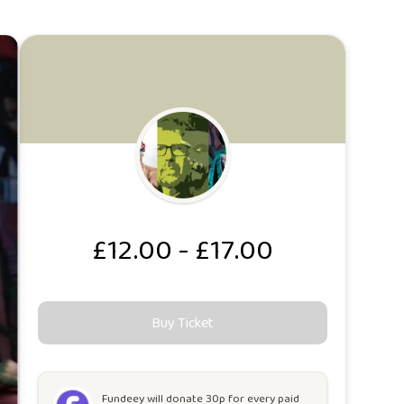
£12.00 - £17.00
Buy Ticket
Fundeey will
donate 30p for every paid