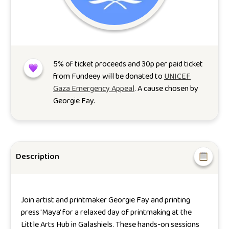
5
% of ticket proceeds and 30p per paid ticket
from Fundeey will be donated to
UNICEF
Gaza Emergency Appeal
. A cause chosen by
Georgie Fay
.
Description
Join artist and printmaker Georgie Fay and printing
press 'Maya' for a relaxed day of printmaking at the
Little Arts Hub in Galashiels. These hands-on sessions