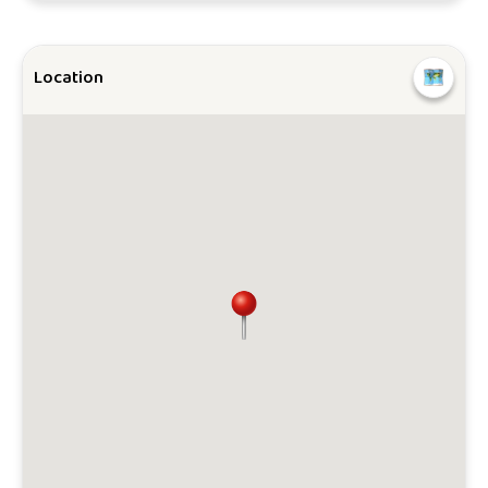
Location