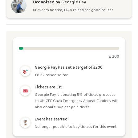
Organised by
Georgie Fay
14
event
s
hosted, £
144
raised for good causes
£ 200
Georgie Fay has set a target of £200
£8.32 raised so far.
Tickets are £15
Georgie Fay is donating 5% of ticket proceeds
to UNICEF Gaza Emergency Appeal. Fundeey will
also donate 30p per paid ticket.
Event has started
No longer possible to buy tickets for this event.