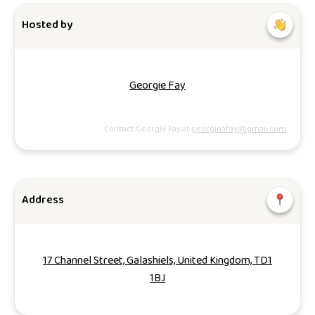
Hosted by
Georgie Fay
Contact Georgie Fay at
georginafay@gmail.com
Address
17 Channel Street, Galashiels, United Kingdom, TD1
1BJ