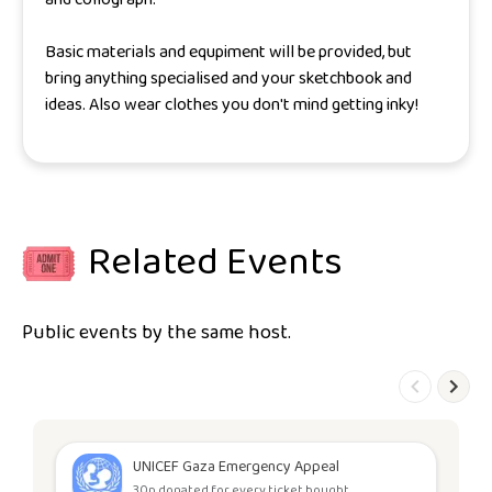
Basic materials and equpiment will be provided, but
bring anything specialised and your sketchbook and
ideas. Also wear clothes you don't mind getting inky!
Related Events
Public events by the same host.
UNICEF Gaza Emergency Appeal
30p donated for every ticket bought.