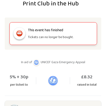
Print Club in the Hub
This event has finished
Tickets can no longer be bought.
In aid of
UNICEF Gaza Emergency Appeal
5
% + 30p
£
8.32
per ticket to
raised in total