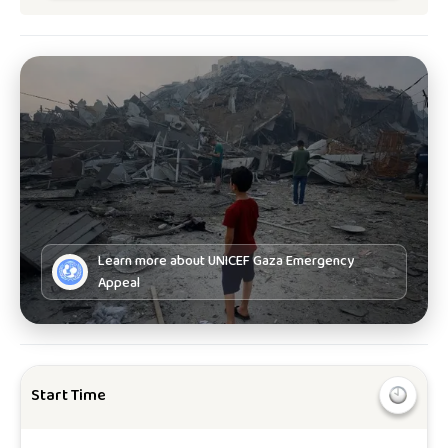
Learn more about
UNICEF Gaza Emergency
Appeal
Start Time