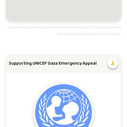
Location is automatically generated and may not be 100% accurate. Please
check address, and contact host if unclear.
Supporting UNICEF Gaza Emergency Appeal