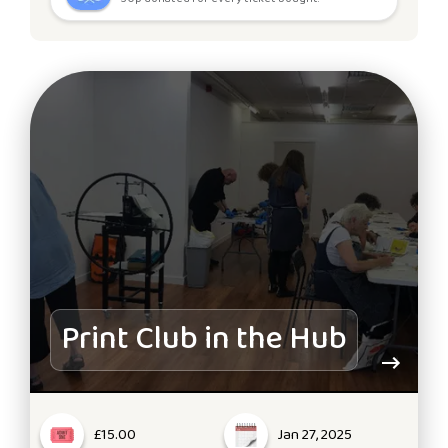
Print Club in the Hub
£15.00
Jan 27, 2025