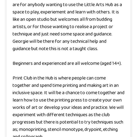
are for anybody wanting to use the Little Arts Hub as a
space to play, experiement and learn with others. It is
like an open studio but welcomes all from budding
artists, or for those wanting to realise a project or
technique and just need some space and guidance.
Georgie will be there for any technical help and
guidance but note this is not a taught class.
Beginners and experienced are all welcome (aged 14+).
Print Club in the Hub is where people can come
together and spend time printing and making art in an
inclusive space. It will be a chance to come together and
learn how to use the printing press to create your own
works of art or develop your ideas and practice. We will
experiment with different techniques as the club
progresses but there is potential to try techniques such
as; monoprinting, stencil monotype, drypoint, etching
and collograph.