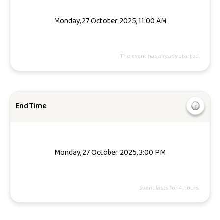
Monday, 27 October 2025, 11:00 AM
The event has already started.
End Time
Monday, 27 October 2025, 3:00 PM
Event lasts for 4 hours.