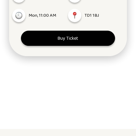
Mon, 11:00 AM
TD1 1BJ
Buy Ticket