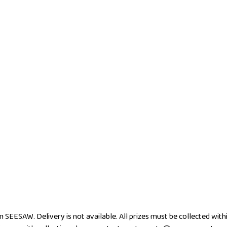
m SEESAW. Delivery is not available. All prizes must be collected wi