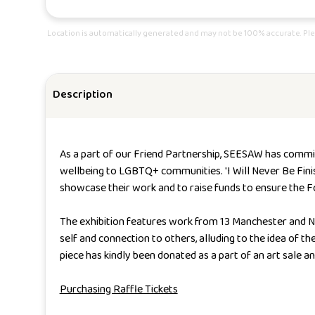
Location is automatically generated and may not be 100% accurate. Ple
Description
As a part of our Friend Partnership, SEESAW has commi
wellbeing to LGBTQ+ communities
.
'I Will Never Be Fin
showcase their work and to raise funds to ensure the F
The exhibition features work from 13 Manchester and No
self and connection to others, alluding to the idea of t
piece has kindly been donated as a part of an art sale a
Purchasing Raffle Tickets