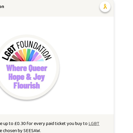
on
e up to
£
0.30
for every paid ticket you buy to
LGBT
se chosen by
SEESAW
.