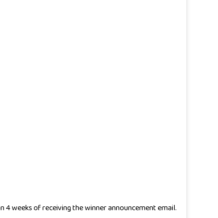
thin 4 weeks of receiving the winner announcement email.