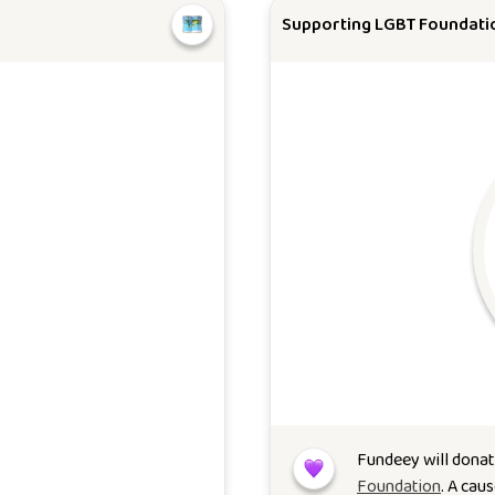
Supporting LGBT Foundati
Fundeey will donat
Foundation
. A cau