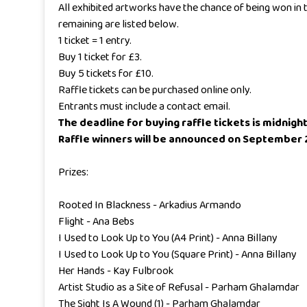
All exhibited artworks have the chance of being won in t
remaining are listed below.
1 ticket = 1 entry.
Buy 1 ticket for £3.
Buy 5 tickets for £10.
Raffle tickets can be purchased online only.
Entrants must include a contact email.
The deadline for buying raffle tickets is midnig
Raffle winners will be announced on September 2
Prizes:
Rooted In Blackness - Arkadius Armando
Flight - Ana Bebs
I Used to Look Up to You (A4 Print) - Anna Billany
I Used to Look Up to You (Square Print) - Anna Billany
Her Hands - Kay Fulbrook
Artist Studio as a Site of Refusal - Parham Ghalamdar
The Sight Is A Wound (1) - Parham Ghalamdar