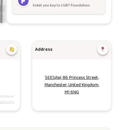
ticket you buy to
LGBT Foundation
.
Address
SEESAW, 86 Princess Street,
Manchester, United Kingdom,
M1 6NG
SEESAW at
pace.com