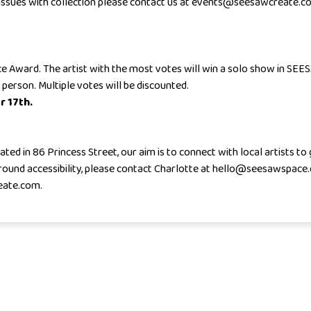
y issues with collection please contact us at events@seesawcreate.c
oice Award. The artist with the most votes will win a solo show in SEE
 person. Multiple votes will be discounted.
r 17th.
ed in 86 Princess Street, our aim is to connect with local artists to
 around accessibility, please contact Charlotte at hello@seesawspace
eate.com.