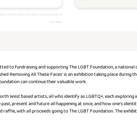
ase check address, and contact host if
unclear.
tted to fundraising and supporting The LGBT Foundation,
a national 
ished Removing All These Faces' is an exhibition taking place during t
oundation can continue their valuable work.
rth West based artists, all who identify as LGBTQ+, each exploring 
he past, present and future all happening at once, and how one’s iden
nd raffle, with all proceeds going to The LGBT Foundation. The exhibit