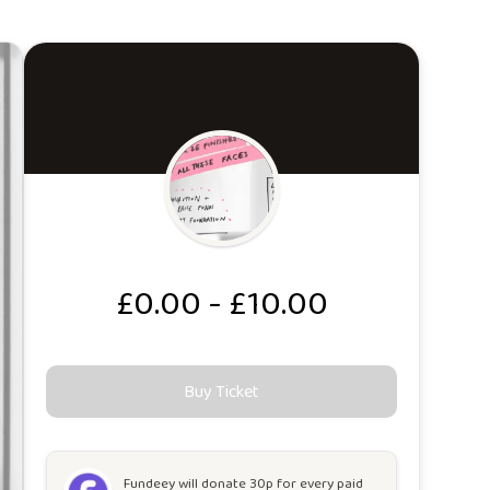
£0.00 - £10.00
Buy Ticket
Fundeey will
donate 30p for every paid