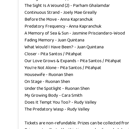
The Sight Is A Wound (2) - Parham Ghalamdar
Continuous Strand - Joely Mae Greally
Before the Move - Anna Kapranchuk
Predatory Frequency - Anna Kapranchuk
A Memory of Sea & Sun - Jasmine Prisciandaro-Wood
Fading Memory - Juan Quintana
What Would I Have Been? - Juan Quintana
Closer - Pita Santos / Pitahpat
Our Love Grows & Expands - Pita Santos / Pitahpat
You're Not Alone - Pita Santos / Pitahpat
Housewife - Ruonan Shen
On Stage - Ruonan Shen
Under the Spotlight - Ruonan Shen
My Growing Body - Cara Smith
Does It Tempt You Too? - Rudy Valley
The Predatory Wasp - Rudy Valley
Tickets are non-refundable. Prizes can be collected fro