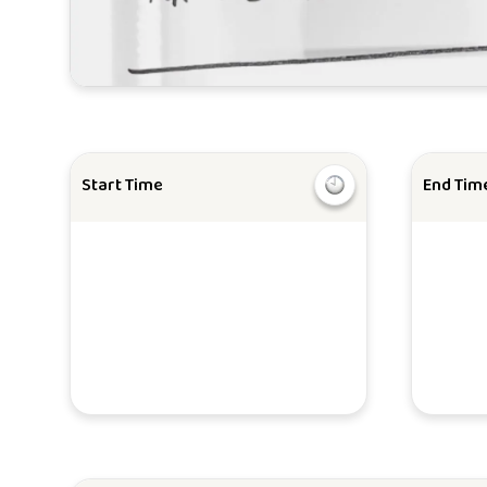
Start Time
End Tim