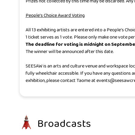
Prizes not collected by this time may be discarded. An
People's Choice Award Voting
All 13 exhibiting artists are entered into a People's Ch
1 ticket serves as 1 vote. Please only make one vote per
The deadline for voting is midnight on Septembe
The winner will be announced after this date.
SEESAW is an arts and culture venue and workspace locat
fully wheelchair accessible. If you have any questions
exhibition, please contact Taome at events@seesawcr
Broadcasts