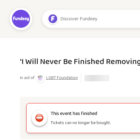
'I Will Never Be Finished Removing
In aid of
LGBT Foundation
This event has finished
Tickets can no longer be bought.