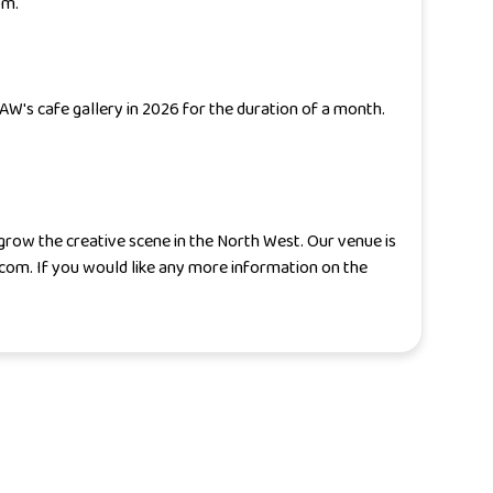
om.
SAW's cafe gallery in 2026 for the duration of a month.
 grow the creative scene in the North West. Our venue is
.com. If you would like any more information on the