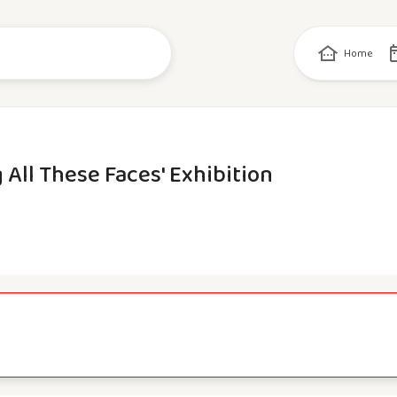
Home
 All These Faces' Exhibition