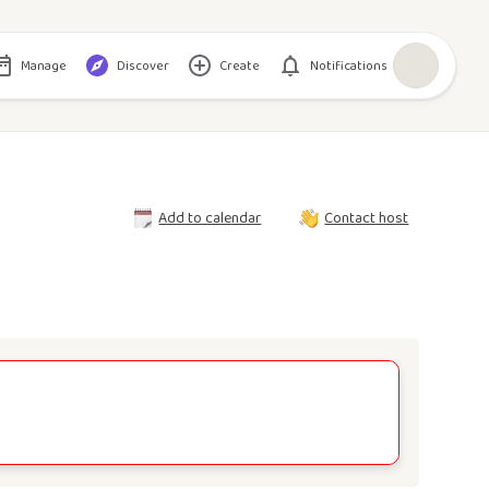
Manage
Discover
Create
Notifications
Add to calendar
Contact host