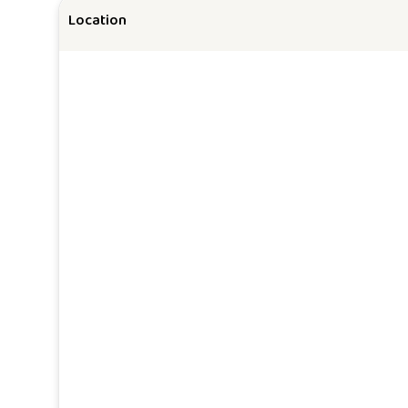
Location