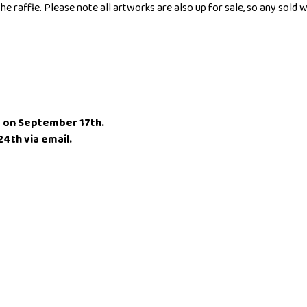
he raffle. Please note all artworks are also up for sale, so any sold
ht on September 17th.
4th via email.