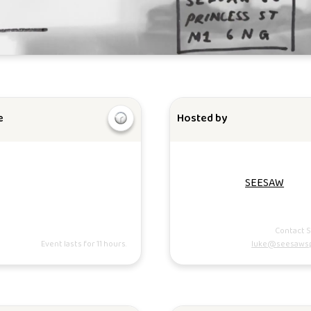
e
Hosted by
SEESAW
Contact 
Event lasts for 11 hours.
luke@seesaws