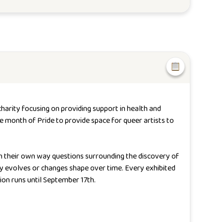
charity focusing on providing support in health and
he month of Pride to provide space for queer artists to
in their own way questions surrounding the discovery of
tity evolves or changes shape over time.
Every exhibited
ion runs until September 17th.