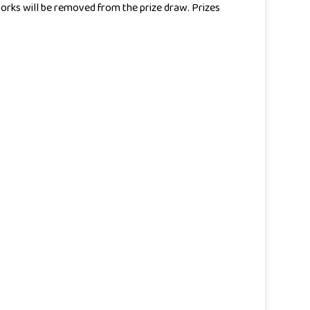
 works will be removed from the prize draw. Prizes