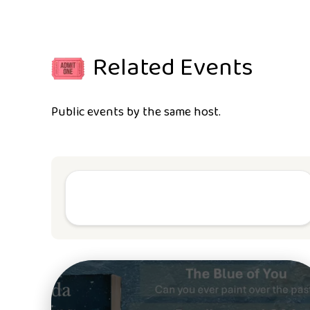
Related Events
Public events by the same host.