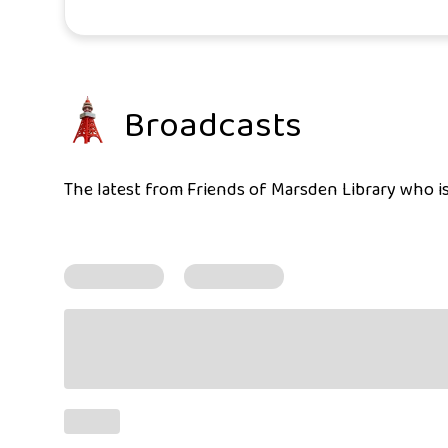
Broadcasts
The latest from Friends of Marsden Library who is