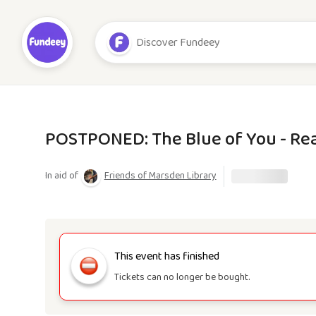
POSTPONED: The Blue of You - Re
In aid of
Friends of Marsden Library
This event has finished
Tickets can no longer be bought.