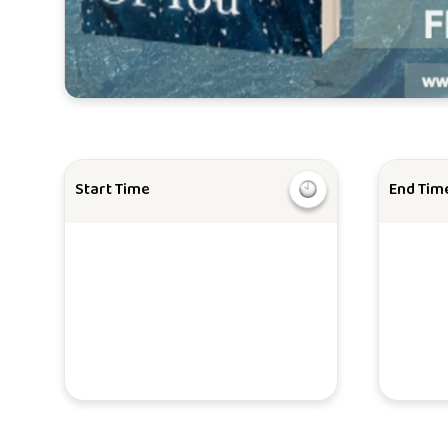
Start Time
End Tim