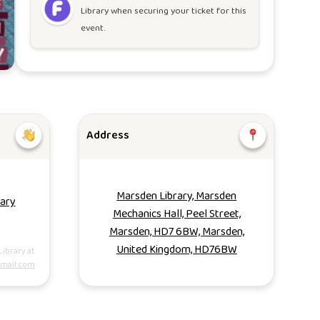
Library
when securing your ticket for this
event.
Address
Marsden Library, Marsden
rary
Mechanics Hall, Peel Street,
Marsden, HD7 6BW, Marsden,
United Kingdom, HD76BW
Library at
mail.com