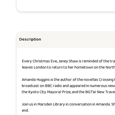
Description
Every Christmas Eve, Janey Shaw is reminded of the tragi
leaves London to return to her hometown on the North E
Amanda Huggins is the author of the novellas
Crossing 
broadcast on BBC radio and appeared in numerous news
the Kyoto City Mayoral Prize, and the BGTW New Travel 
Join us in Marsden Library in conversation in Amanda. Sh
end.