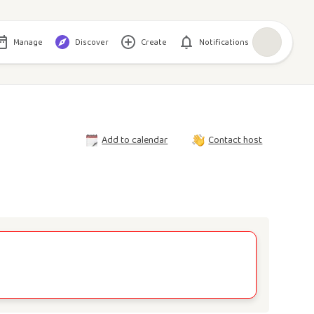
Manage
Discover
Create
Notifications
Add to calendar
Contact host