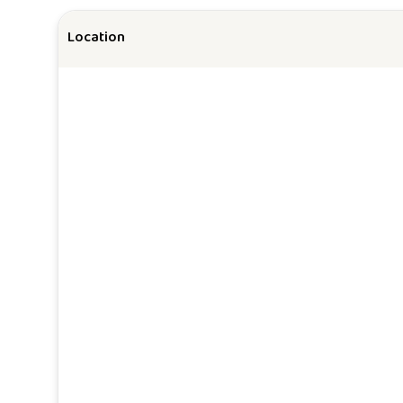
Location