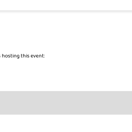
 hosting this event: