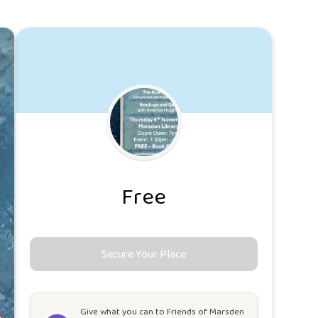
Free
Secure Your Place
Give what you can to
Friends of Marsden