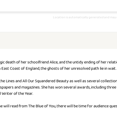
Location is automatically generated and may n
c death of her schoolfriend Alice, and the untidy ending of her relat
ast Coast of England, the ghosts of her unresolved path lie in wait.
the Lines
and
All Our Squandered Beauty
as well as several collectio
papers and magazines. She has won several awards, including three 
Writer of the Year.
e will read from The Blue of You, there will be time for audience que