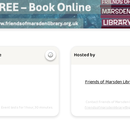
e
Hosted by
Friends of Marsden Lib
Contact Friends of Marsden 
Event lasts for 1 hour, 30 minutes.
friendsofmarsdenlibrary@g