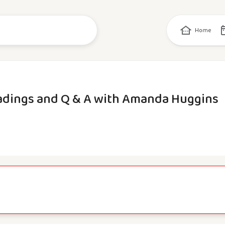
Home
adings and Q & A with Amanda Huggins