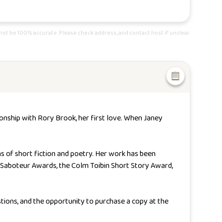
ot be 100% accurate. Please check address, and contact host if unclear.
ionship with Rory Brook, her first love. When Janey
ns of short fiction and poetry. Her work has been
Saboteur Awards, the Colm Toibin Short Story Award,
stions, and the opportunity to purchase a copy at the