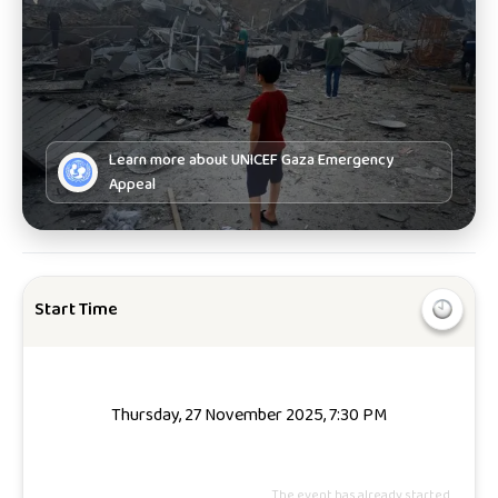
Learn more about
UNICEF Gaza Emergency
Appeal
Start Time
Thursday, 27 November 2025, 7:30 PM
The event has already started.