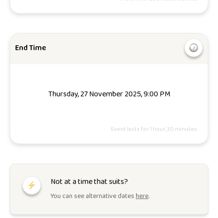
End Time
Thursday, 27 November 2025, 9:00 PM
Event lasts for 1 hour, 30 minutes.
Not at a time that suits?
You can see alternative dates
here
.