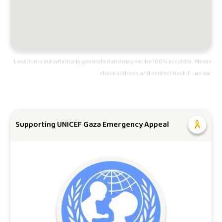
Location is automatically generated and may not be 100% accurate. Please
check address, and contact host if unclear.
Supporting UNICEF Gaza Emergency Appeal