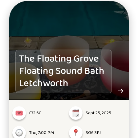
The Floating Grove
Floating Sound Bath
Letchworth
£32.60
Sept 25, 2025
Thu, 7:00 PM
SG6 3PJ