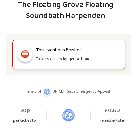
The Floating Grove Floating
Soundbath Harpenden
This event has finished
Tickets can no longer be bought.
In aid of
UNICEF Gaza Emergency Appeal
30p
£
0.60
per ticket to
raised in total