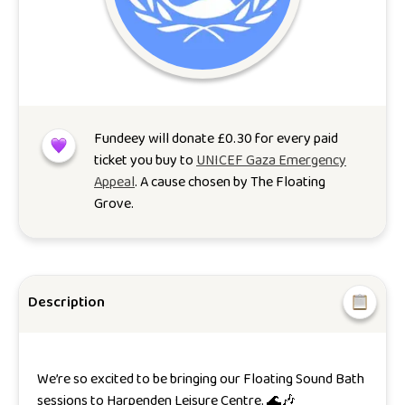
Fundeey will donate
£
0.30
for every paid
ticket you buy to
UNICEF Gaza Emergency
Appeal
. A cause chosen by
The Floating
Grove
.
Description
We’re so excited to be bringing our Floating Sound Bath
sessions to Harpenden Leisure Centre. 🌊🎶