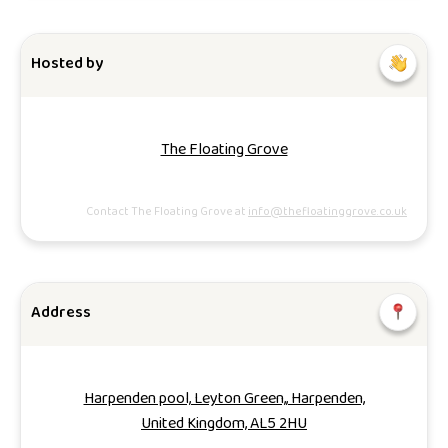
Hosted by
The Floating Grove
Contact The Floating Grove at
info@thefloatinggrove.co.uk
Address
Harpenden pool, Leyton Green,, Harpenden,
United Kingdom, AL5 2HU