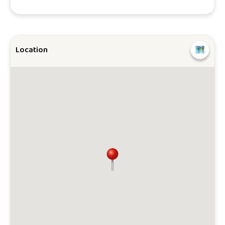
Location