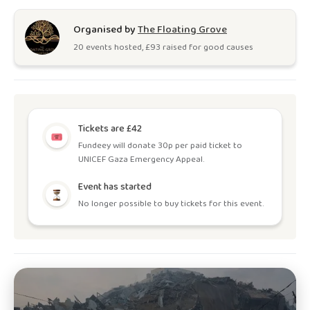
Organised by
The Floating Grove
20
event
s
hosted, £
93
raised for good causes
Tickets are £42
Fundeey will donate 30p per paid ticket to
UNICEF Gaza Emergency Appeal.
Event has started
No longer possible to buy tickets for this event.