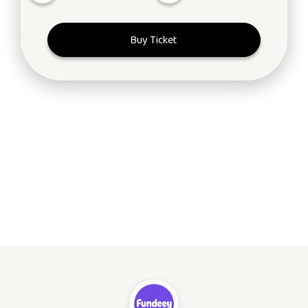
Buy Ticket