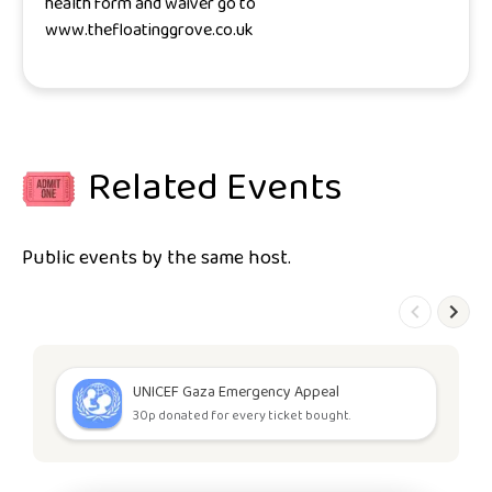
health form and waiver go to
www.thefloatinggrove.co.uk
Related Events
Public events by the same host.
UNICEF Gaza Emergency Appeal
30p donated for every ticket bought.