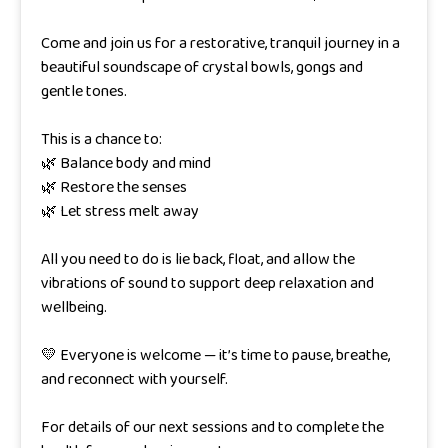
Come and join us for a restorative, tranquil journey in a
beautiful soundscape of crystal bowls, gongs and
gentle tones.
This is a chance to:
🌿 Balance body and mind
🌿 Restore the senses
🌿 Let stress melt away
All you need to do is lie back, float, and allow the
vibrations of sound to support deep relaxation and
wellbeing.
💛 Everyone is welcome — it’s time to pause, breathe,
and reconnect with yourself.
For details of our next sessions and to complete the