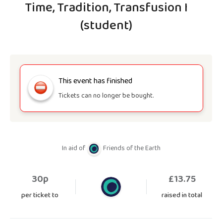
Time, Tradition, Transfusion I
(student)
This event has finished
Tickets can no longer be bought.
In aid of
Friends of the Earth
30p
£
13.75
per ticket to
raised in total