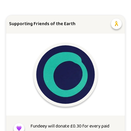
Supporting Friends of the Earth
Fundeey will donate
£
0.30
for every paid