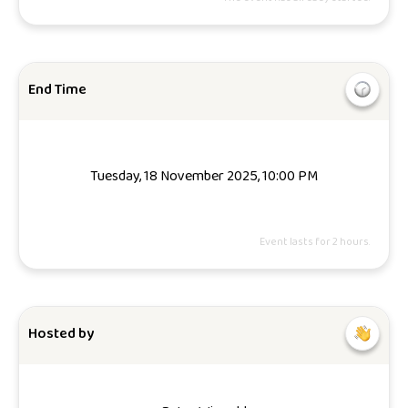
End Time
Tuesday, 18 November 2025, 10:00 PM
Event lasts for 2 hours.
Hosted by