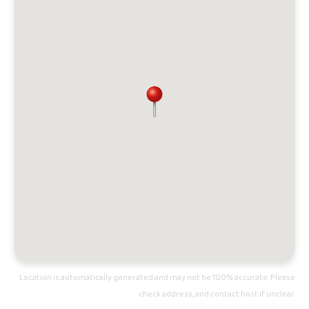
Location is automatically generated and may not be 100% accurate. Please
check address, and contact host if unclear.