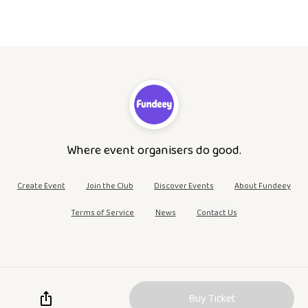
Where event organisers do good.
Create Event
Join the Club
Discover Events
About Fundeey
Terms of Service
News
Contact Us
Buy Ticket