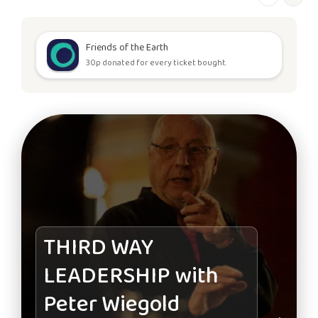
Friends of the Earth
30p donated for every ticket bought.
THIRD WAY
LEADERSHIP with
Peter Wiegold