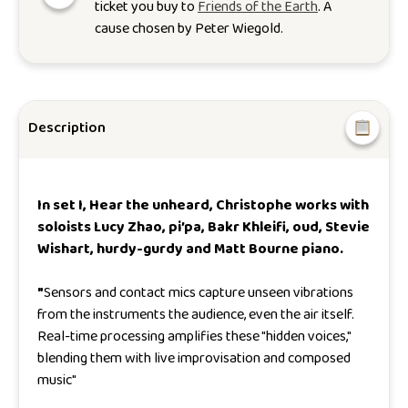
ticket you buy to
Friends of the Earth
. A
cause chosen by
Peter Wiegold
.
Description
In set I,
Hear the unheard,
Christophe works with
soloists Lucy Zhao, pi’pa, Bakr Khleifi, oud, Stevie
Wishart, hurdy-gurdy and Matt Bourne piano.
"
Sensors and contact mics capture unseen vibrations
from the instruments the audience, even the air itself.
Real-time processing amplifies these "hidden voices,"
blending them with live improvisation and composed
music
"