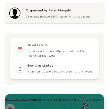
Organised by
Peter Wiegold
28
event
s
hosted, £
160
raised for good causes
Tickets are £5
Fundeey will donate 30p per paid ticket to
Friends of the Earth.
Event has started
No longer possible to buy tickets for this event.