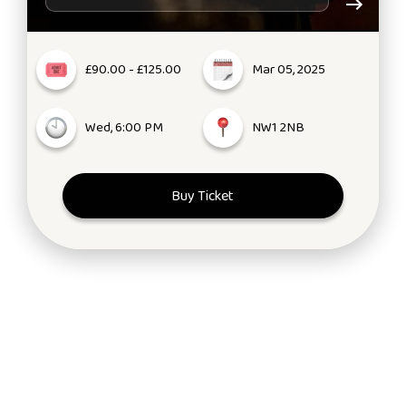
£90.00 - £125.00
Mar 05, 2025
Wed, 6:00 PM
NW1 2NB
Buy Ticket