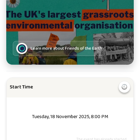
Learn more about
Friends of the Earth
Start Time
Tuesday, 18 November 2025, 8:00 PM
The event has already started.