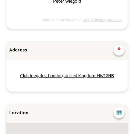
Peter Wiegold
Contact Peter Wiegold at
info@clubinegales.com
Address
Club Inégales, London, United Kingdom, NW12NB
Location