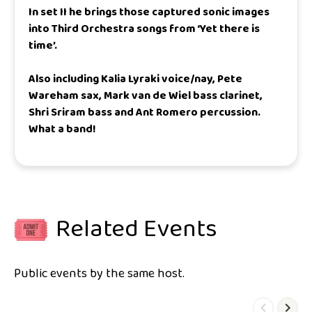
In set II he brings those captured sonic images
into Third Orchestra songs from ‘Yet there is
time’.
Also including Kalia Lyraki voice/nay, Pete
Wareham sax, Mark van de Wiel bass clarinet,
Shri Sriram bass and Ant Romero percussion.
What a band!
Related Events
Public events by the same host.