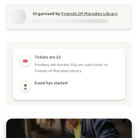
Organised by
Friends Of Marsden Library
Tickets are £3
Fundeey will donate 30p per paid ticket to
Friends of Marsden Library.
Event has started