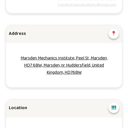
friendsofmarsdenlibrary@gmail.com
Address
Marsden Mechanics Institute, Peel St, Marsden,
HD7 6BW, Marsden, nr Huddersfield, United
Kingdom, HD76BW
Location