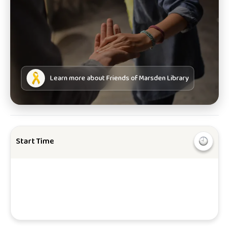
Learn more about
Friends of Marsden Library
Start Time