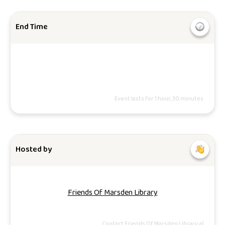
End Time
Event lasts for 1 hour, 30 minutes.
Hosted by
Friends Of Marsden Library
Contact Friends Of Marsden Library at