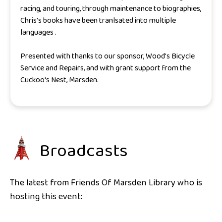
racing, and touring, through maintenance to biographies,
Chris's books have been tranlsated into multiple
languages .
Presented with thanks to our sponsor, Wood's Bicycle
Service and Repairs, and with grant support from the
Cuckoo's Nest, Marsden.
Broadcasts
The latest from Friends Of Marsden Library who is
hosting this event: