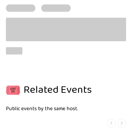
Related Events
Public events by the same host.