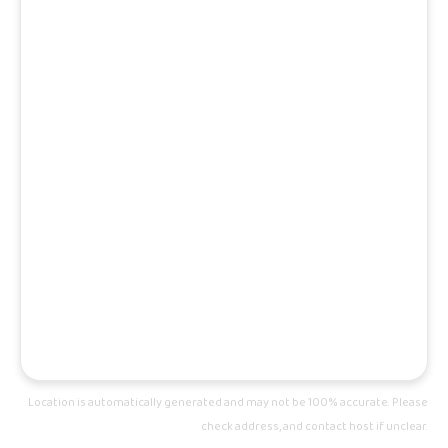
Location is automatically generated and may not be 100% accurate. Please
check address, and contact host if unclear.