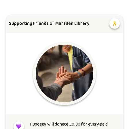
Supporting Friends of Marsden Library
Fundeey will donate
£
0.30
for every paid