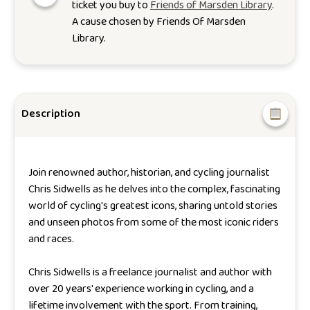
ticket you buy to
Friends of Marsden Library
.
A cause chosen by
Friends Of Marsden
Library
.
Description
Join renowned author, historian, and cycling journalist
Chris Sidwells as he delves into the complex, fascinating
world of cycling's greatest icons, sharing untold stories
and unseen photos from some of the most iconic riders
and races.
Chris Sidwells is a freelance journalist and author with
over 20 years' experience working in cycling, and a
lifetime involvement with the sport. From training,