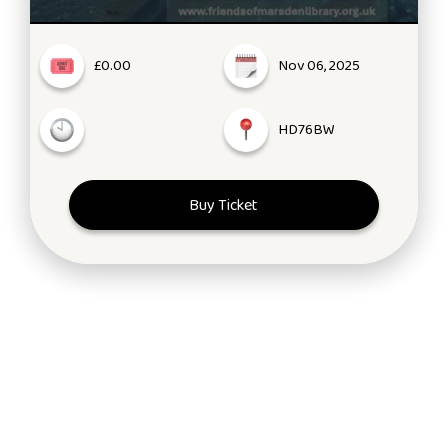
£0.00
Nov 06, 2025
HD76BW
Buy Ticket