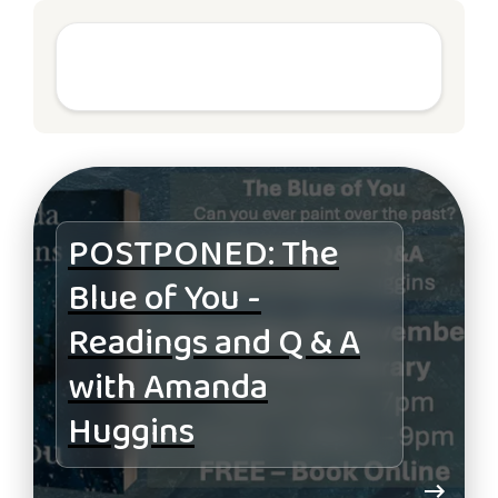
POSTPONED: The
Blue of You -
Readings and Q & A
with Amanda
Huggins