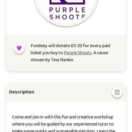
Fundeey will donate
£
0.30
for every paid
ticket you buy to
Purple Shoots
. A cause
chosen by
Tina Rankin
.
Description
Come and join in with this fun and creative workshop
where you will be guided by our experienced tutor to
make some quirky and sustainable earrings. Learn the