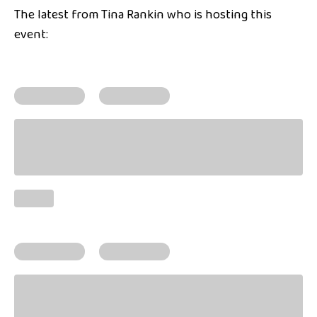
The latest from Tina Rankin who is hosting this
event: