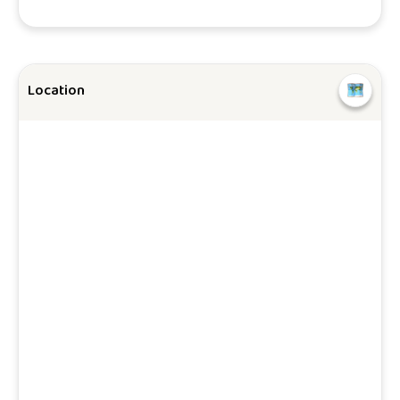
Location