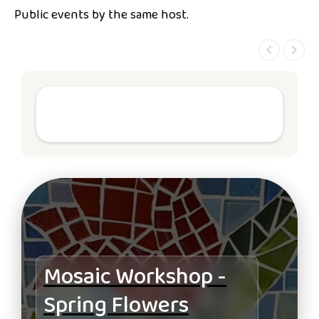
Public events by the same host.
Mosaic Workshop -
Spring Flowers