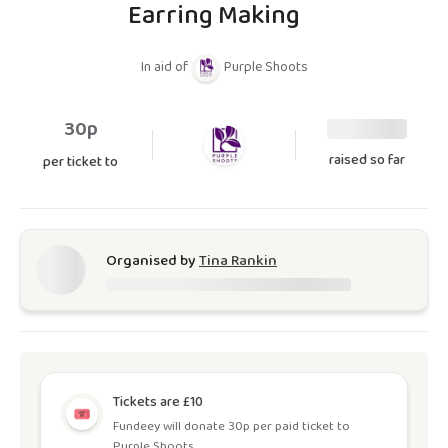
Earring Making
In aid of
Purple Shoots
30p
raised so far
per ticket to
Organised by
Tina Rankin
Tickets are £10
Fundeey will donate 30p per paid ticket to
Purple Shoots.