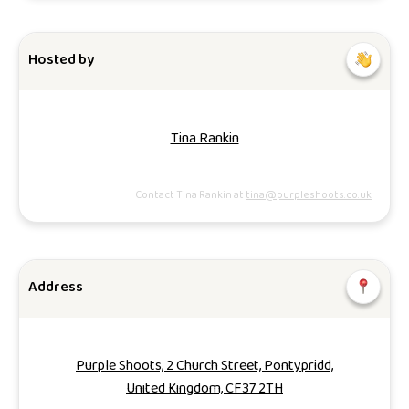
Hosted by
Tina Rankin
Contact Tina Rankin at
tina@purpleshoots.co.uk
Address
Purple Shoots, 2 Church Street, Pontypridd,
United Kingdom, CF37 2TH