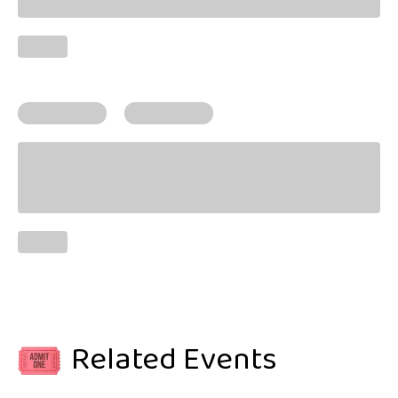
Related Events