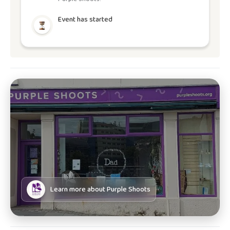
Event has started
Learn more about
Purple Shoots