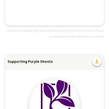
Location is automatically generated and may not be 100% accurate. Please
check address, and contact host if unclear.
Supporting Purple Shoots