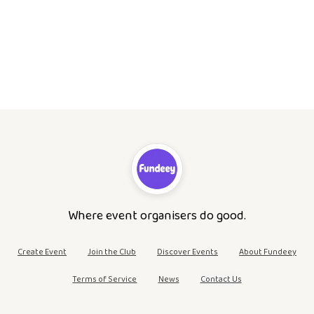
Where event organisers do good.
Create Event
Join the Club
Discover Events
About Fundeey
Terms of Service
News
Contact Us