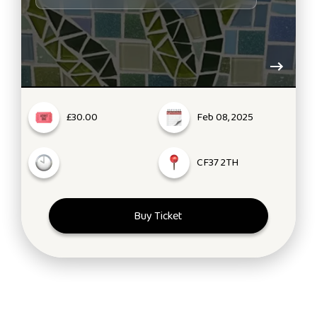
£30.00
Feb 08, 2025
CF37 2TH
Buy Ticket