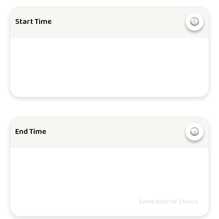
Start Time
End Time
Event lasts for 2 hours.