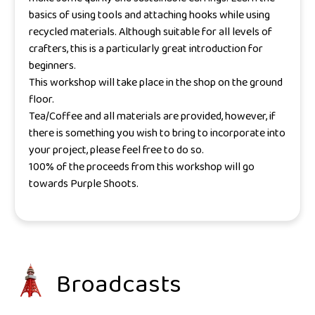
basics of using tools and attaching hooks while using
recycled materials. Although suitable for all levels of
crafters, this is a particularly great introduction for
beginners.
This workshop will take place in the shop on the ground
floor.
Tea/Coffee and all materials are provided, however, if
there is something you wish to bring to incorporate into
your project, please feel free to do so.
100% of the proceeds from this workshop will go
towards Purple Shoots.
Broadcasts