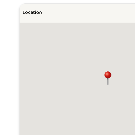
Location