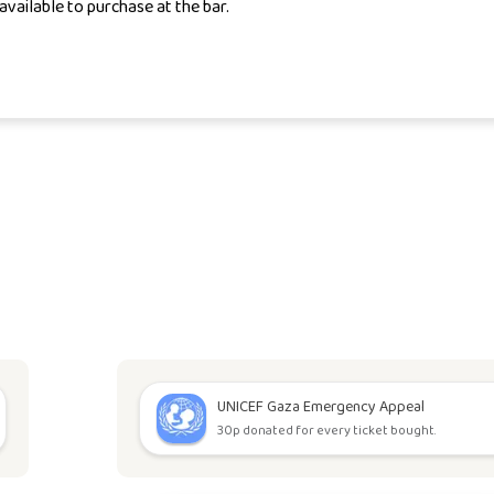
available to purchase at the bar.
UNICEF Gaza Emergency Appeal
30p donated for every ticket bought.