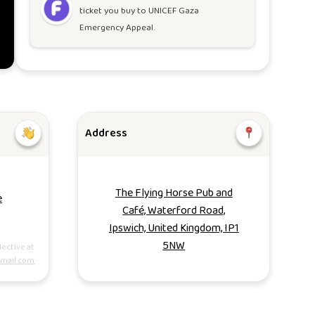
ticket you buy to
UNICEF Gaza
Emergency Appeal
.
Address
The Flying Horse Pub and
e
Café, Waterford Road,
Ipswich, United Kingdom, IP1
5NW
lective at
gmail.com