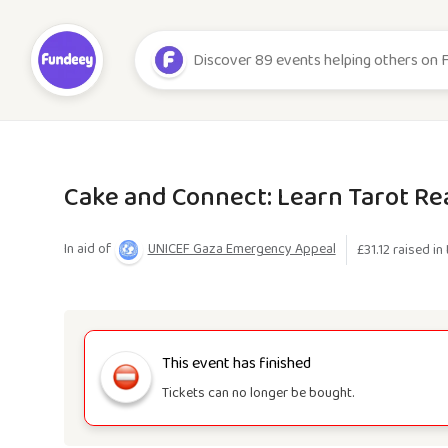
Cake and Connect: Learn Tarot Re
In aid of
UNICEF Gaza Emergency Appeal
£
31.12
raised in 
This event has finished
Tickets can no longer be bought.