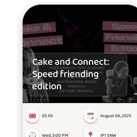
Cake and Connect:
Speed friending
edition
£5.50
August 06, 2025
Wed, 3:00 PM
IP1 5NW