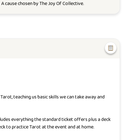
. A cause chosen by
The Joy Of Collective
.
arot, teaching us basic skills we can take away and
ludes everything the standard ticket offers plus a deck
ck to practice Tarot at the event and at home.