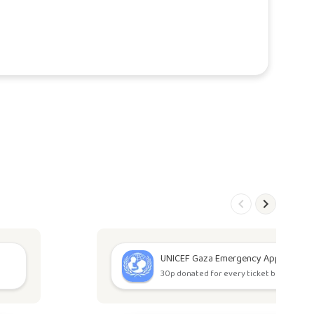
UNICEF Gaza Emergency Appeal
30p donated for every ticket bought.