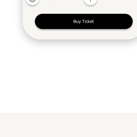
Buy Ticket