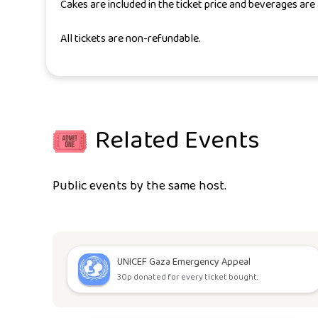
Cakes are included in the ticket price and beverages are 
All tickets are non-refundable.
Related Events
Public events by the same host.
UNICEF Gaza Emergency Appeal
30p donated for every ticket bought.