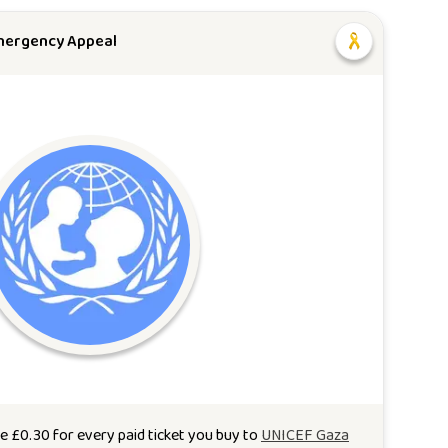
mergency Appeal
te
£
0.30
for every paid ticket you buy to
UNICEF Gaza