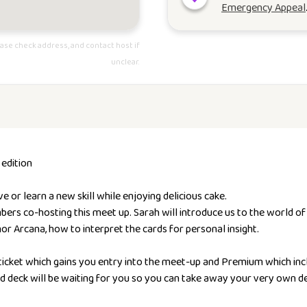
Emergency Appeal
ase check address, and contact host if
unclear.
 edition
or learn a new skill while enjoying delicious cake.
s co-hosting this meet up. Sarah will introduce us to the world of T
or Arcana, how to interpret the cards for personal insight.
 ticket which gains you entry into the meet-up and Premium which inc
d deck will be waiting for you so you can take away your very own de