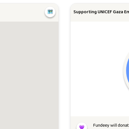
Supporting UNICEF Gaza E
Fundeey will dona