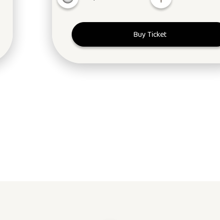
Buy Ticket