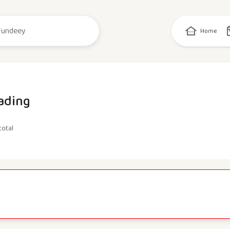
Home
ading
total