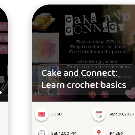
Cake and Connect:
Learn crochet basics
£5.50
Sept 20, 2025
Sat, 12:00 PM
IP4 2BX