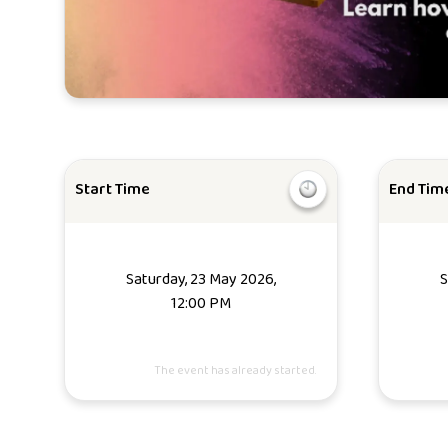
Start Time
End Tim
Saturday, 23 May 2026,
S
12:00 PM
The event has already started.