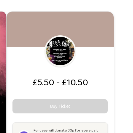
£5.50 - £10.50
Buy Ticket
Fundeey will
donate 30p for every paid