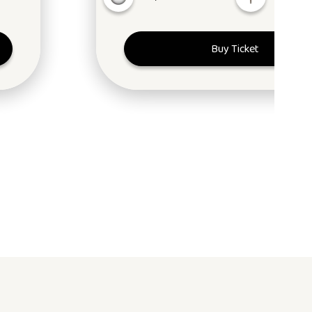
Buy Ticket