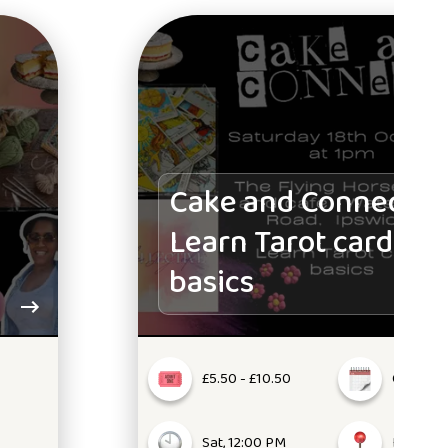
Cake and Connect:
Learn Tarot card
basics
£5.50 - £10.50
Oct 18, 2
Sat, 12:00 PM
IP1 5NW