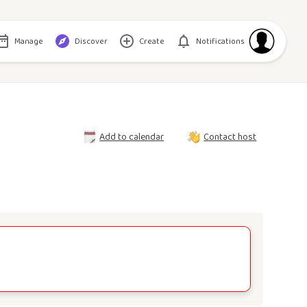
Manage
Discover
Create
Notifications
Add to calendar
Contact host