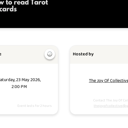
e
Hosted by
aturday, 23 May 2026,
The Joy Of Collectiv
2:00 PM
Contact The Joy Of Col
Event lasts for 2 hours.
thejoyofcollective@