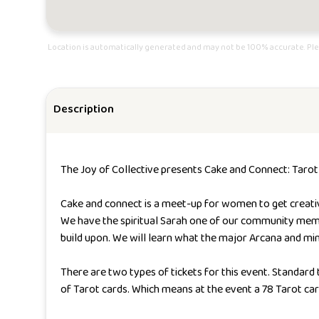
Location is automatically generated and may not be 100% accurate. Ple
Description
The Joy of Collective presents Cake and Connect: Tarot
Cake and connect is a meet-up for women to get creative 
We have the spiritual Sarah one of our community member
build upon. We will learn what the major Arcana and min
There are two types of tickets for this event. Standard
of Tarot cards. Which means at the event a 78 Tarot car