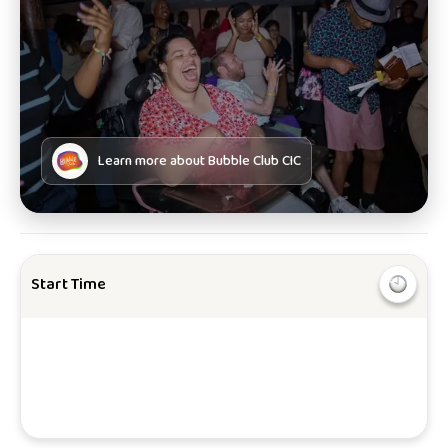
Learn more about
Bubble Club CIC
Start Time