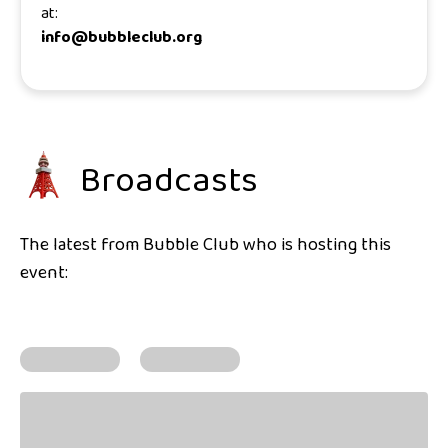
at:
info@bubbleclub.org
Broadcasts
The latest from Bubble Club who is hosting this
event: