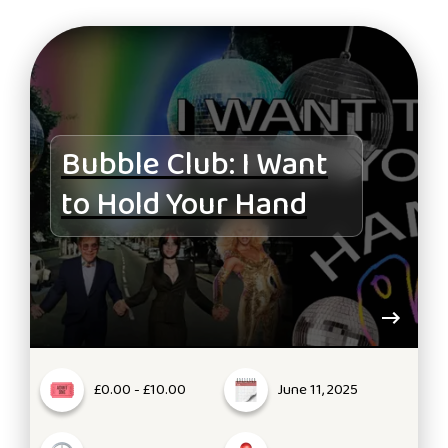
Bubble Club: I Want
to Hold Your Hand
£0.00 - £10.00
June 11, 2025