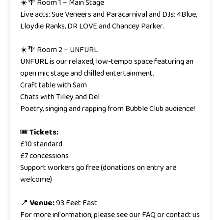
☀️🌴 Room 1 – Main Stage
Live acts: Sue Veneers and Paracarnival and DJs: 4Blue,
Lloydie Ranks, DR LOVE and Chancey Parker.
☀️🌴 Room 2 – UNFURL
UNFURL is our relaxed, low-tempo space featuring an
open mic stage and chilled entertainment.
Craft table with Sam
Chats with Tilley and Del
Poetry, singing and rapping from Bubble Club audience!
🎟
Tickets:
£10 standard
£7 concessions
Support workers go free (donations on entry are
welcome)
📍
Venue:
93 Feet East
For more information, please see our FAQ or contact us