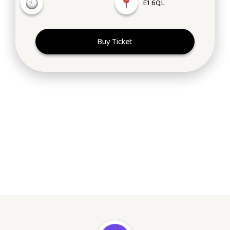
E1 6QL
Buy Ticket