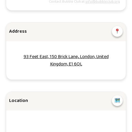
Contact Bubble Club at
info@bubbleclub.org
Address
93 Feet East, 150 Brick Lane,, London, United
Kingdom, E1 6QL
Location