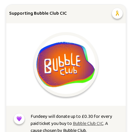
Supporting Bubble Club CIC
Fundeey will donate up to
£
0.30
for every
paid ticket you buy to
Bubble Club CIC
. A
cause chosen by
Bubble Club
.