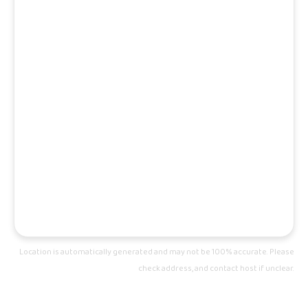
Location is automatically generated and may not be 100% accurate. Please
check address, and contact host if unclear.