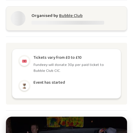
Organised by
Bubble Club
Tickets vary from £0 to £10
Fundeey will donate 30p per paid ticket to
Bubble Club CIC.
Event has started