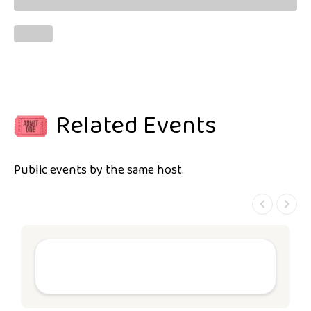
Related Events
Public events by the same host.