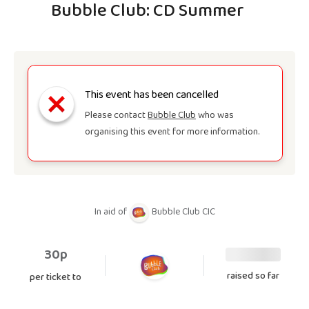
Bubble Club: CD Summer
This event has been cancelled
Please contact
Bubble Club
who was
organising this event for more information.
In aid of
Bubble Club CIC
30p
raised so far
per ticket to