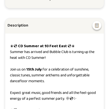
Description
☀️💿
CD Summer at 93 Feet East
💿☀️
Summer has arrived and Bubble Club is turning up the
heat with CD Summer!
Join us on
15th July
for a celebration of sunshine,
classic tunes, summer anthems and unforgettable
dancefloor moments.
Expect great music, good friends and all the feel-good
energy of a perfect summer party. 🌞💿✨