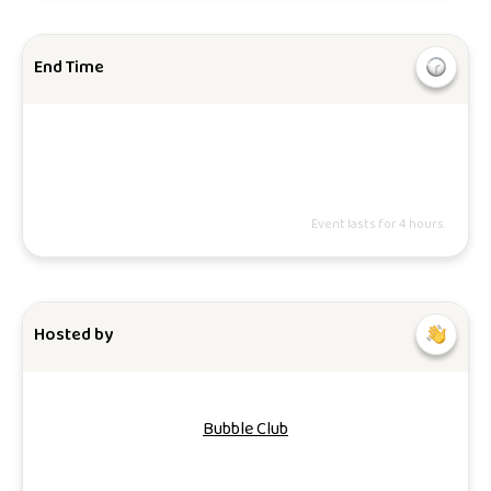
End Time
Event lasts for 4 hours.
Hosted by
Bubble Club