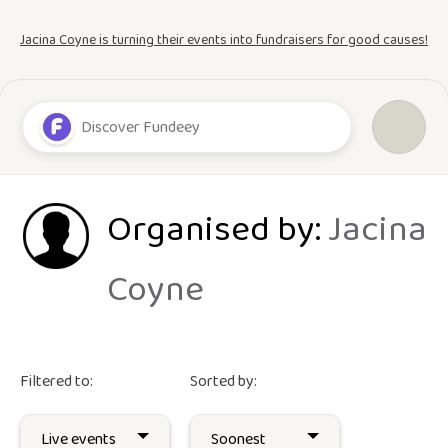
Jacina Coyne is turning their events into fundraisers for good causes!
Organised by:
Jacina
Coyne
Filtered to:
Sorted by: