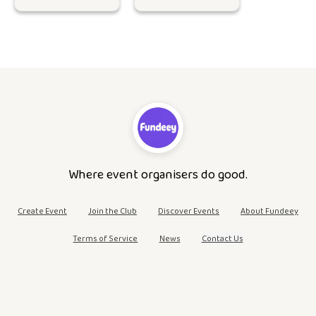
Where event organisers do good.
Create Event
Join the Club
Discover Events
About Fundeey
Terms of Service
News
Contact Us