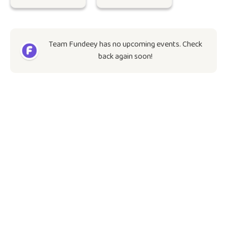
Team Fundeey has no upcoming events. Check
back again soon!