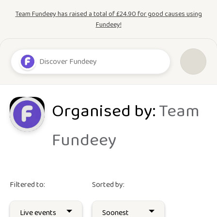
Team Fundeey has raised a total of £24.90 for good causes using
Fundeey!
Organised by:
Team
Fundeey
Filtered to:
Sorted by: