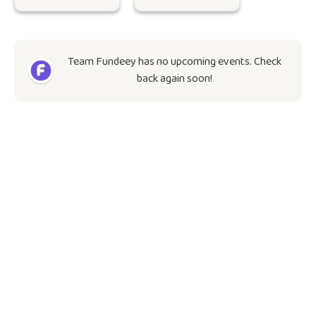
Team Fundeey has no upcoming events. Check
back again soon!