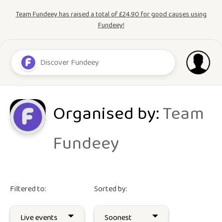
Team Fundeey has raised a total of £24.90 for good causes using
Fundeey!
Organised by:
Team
Fundeey
Filtered to:
Sorted by: