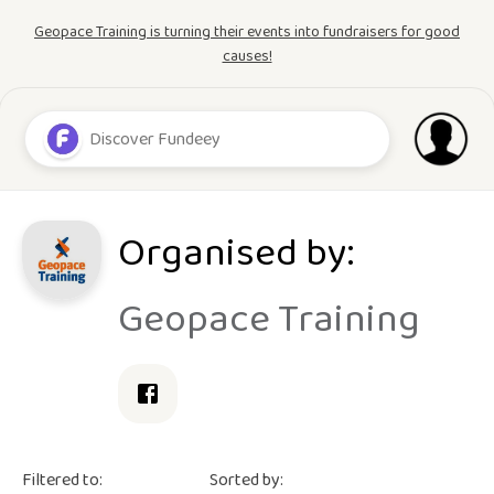
Geopace Training is turning their events into fundraisers for good
causes!
Organised by:
Geopace Training
Filtered to:
Sorted by: