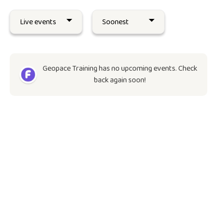
Geopace Training has no upcoming events. Check
back again soon!