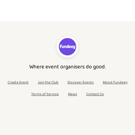
Where event organisers do good.
Create Event
Join the Club
Discover Events
About Fundeey
Terms of Service
News
Contact Us