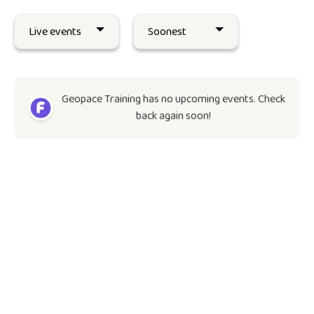
Geopace Training has no upcoming events. Check
back again soon!