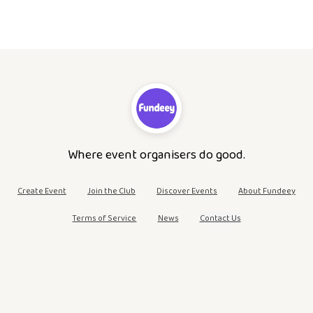
Where event organisers do good.
Create Event
Join the Club
Discover Events
About Fundeey
Terms of Service
News
Contact Us