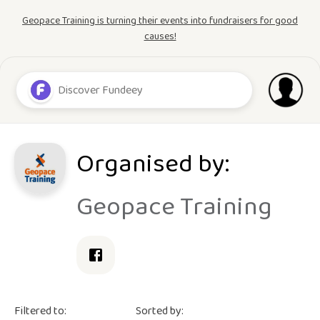
Geopace Training is turning their events into fundraisers for good
causes!
Organised by:
Geopace Training
Filtered to:
Sorted by: