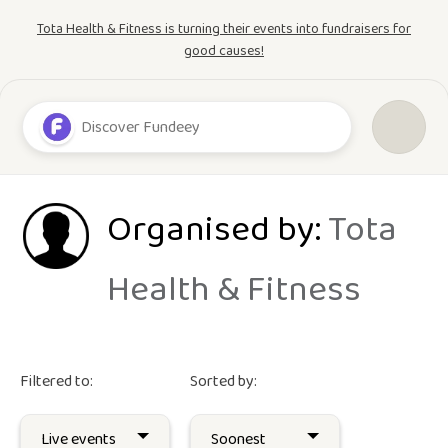
Tota Health & Fitness is turning their events into fundraisers for
good causes!
Organised by:
Tota
Health & Fitness
Filtered to:
Sorted by: