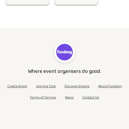
Where event organisers do good.
Create Event
Join the Club
Discover Events
About Fundeey
Terms of Service
News
Contact Us