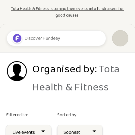
Tota Health & Fitness is turning their events into fundraisers for
good causes!
Organised by:
Tota
Health & Fitness
Filtered to:
Sorted by: