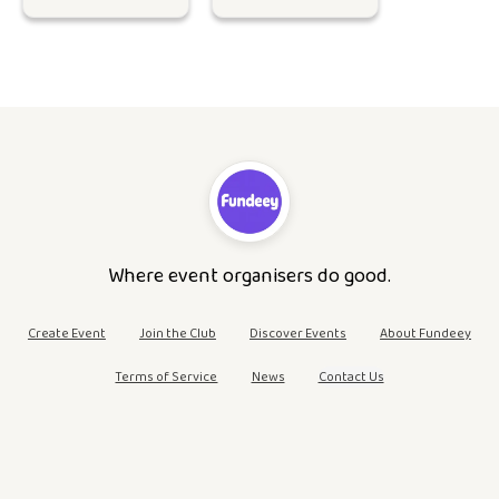
Where event organisers do good.
Create Event
Join the Club
Discover Events
About Fundeey
Terms of Service
News
Contact Us