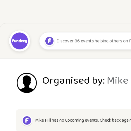
Organised by:
Mike 
Mike Hill has no upcoming events. Check back agai