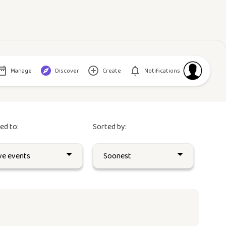
Manage
Discover
Create
Notifications
red to:
Sorted by: