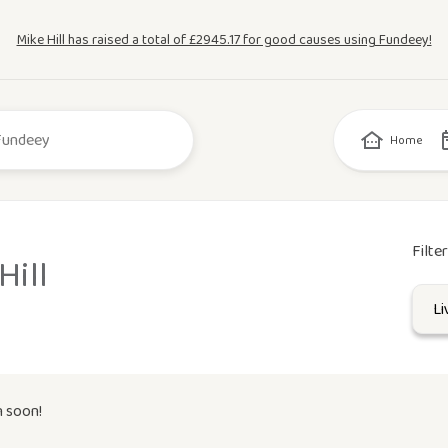
Mike Hill has raised a total of £2945.17 for good causes using Fundeey!
Home
Filte
Hill
n soon!