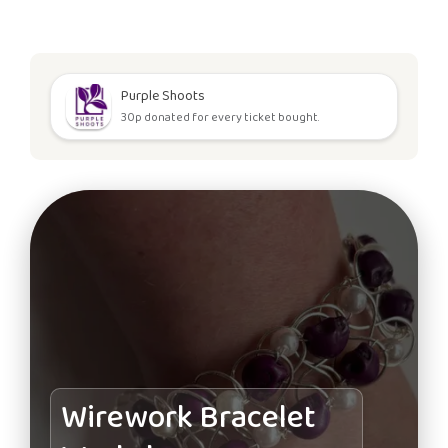
Purple Shoots
30p donated for every ticket bought.
Wirework Bracelet