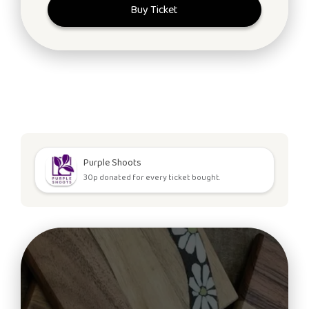
Buy Ticket
Purple Shoots
30p donated for every ticket bought.