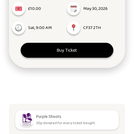
£10.00
May 30, 2026
Sat, 9:00 AM
CF37 2TH
Buy Ticket
Purple Shoots
30p donated for every ticket bought.