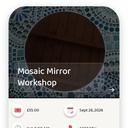
Mosaic Mirror
Workshop
£35.00
Sept 26, 2026