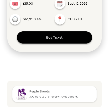
£15.00
Sept 12, 2026
Sat, 9:30 AM
CF37 2TH
Buy Ticket
Purple Shoots
30p donated for every ticket bought.