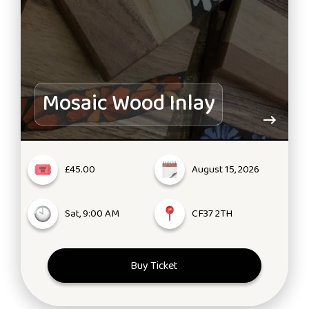
Mosaic Wood Inlay
£45.00
August 15, 2026
Sat, 9:00 AM
CF37 2TH
Buy Ticket