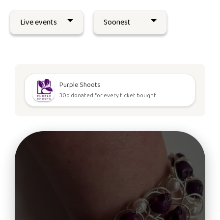
Purple Shoots
30p donated for every ticket bought.