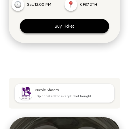
Sat, 12:00 PM
CF37 2TH
Buy Ticket
Purple Shoots
30p donated for every ticket bought.