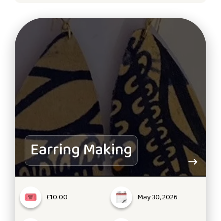
Earring Making
£10.00
May 30, 2026