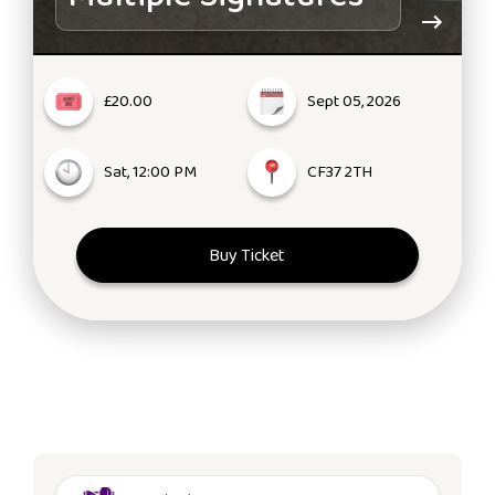
£20.00
Sept 05, 2026
Sat, 12:00 PM
CF37 2TH
Buy Ticket