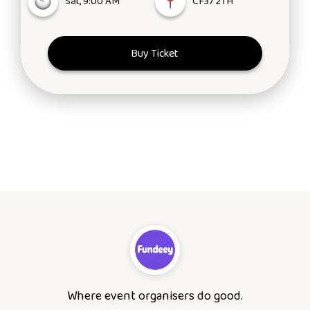
Sat, 9:00 AM
CF37 2TH
Buy Ticket
Where event organisers do good.