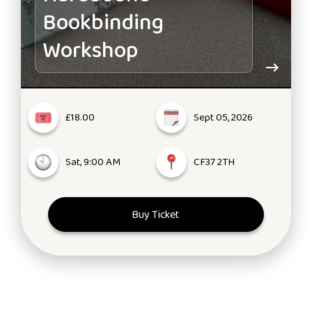
Bookbinding
Workshop
£18.00
Sept 05, 2026
Sat, 9:00 AM
CF37 2TH
Buy Ticket