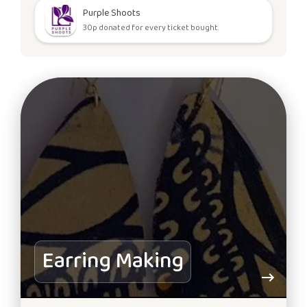
Purple Shoots
30p donated for every ticket bought.
Earring Making