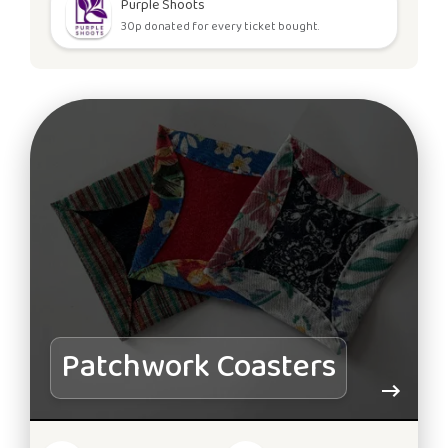
Purple Shoots
30p donated for every ticket bought.
Patchwork Coasters