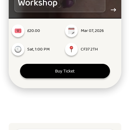
Workshop
£20.00
Mar 07, 2026
Sat, 1:00 PM
CF37 2TH
Buy Ticket