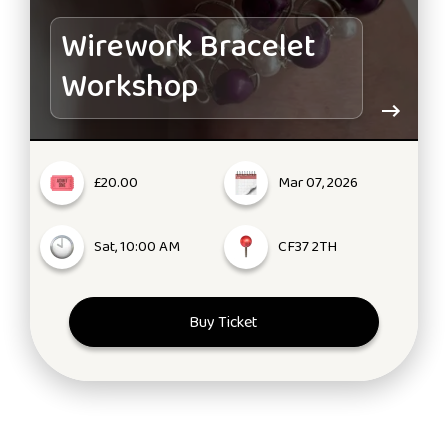
Wirework Bracelet
Workshop
£20.00
Mar 07, 2026
Sat, 10:00 AM
CF37 2TH
Buy Ticket