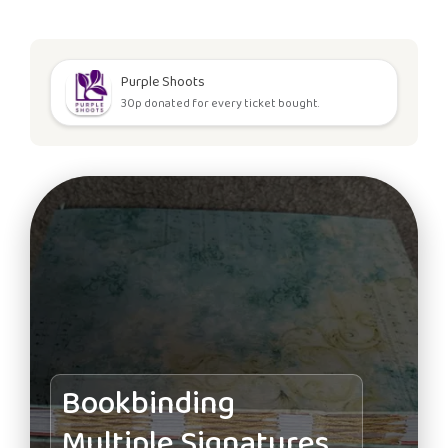
Purple Shoots
30p donated for every ticket bought.
Bookbinding
Multiple Signatures