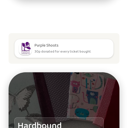
Purple Shoots
30p donated for every ticket bought.
Hardbound