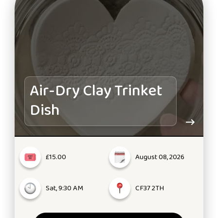
Air-Dry Clay Trinket
Dish
£15.00
August 08, 2026
Sat, 9:30 AM
CF37 2TH