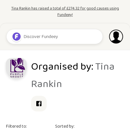
Tina Rankin has raised a total of £274.32 for good causes using
Fundeey!
Organised by:
Tina
Rankin
Filtered to:
Sorted by: