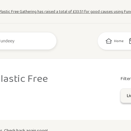
Plastic Free Gathering has raised a total of £33.51 for good causes using Fun
Home
lastic Free
Filte
s. Check back again soon!