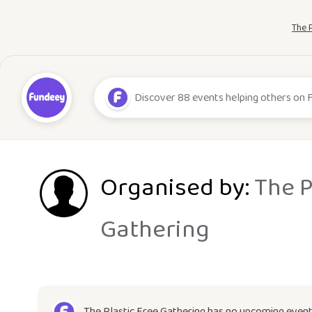
The 
Organised by:
The P
Gathering
The Plastic Free Gathering has no upcoming event