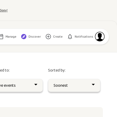
deey!
Manage
Discover
Create
Notifications
red to:
Sorted by: