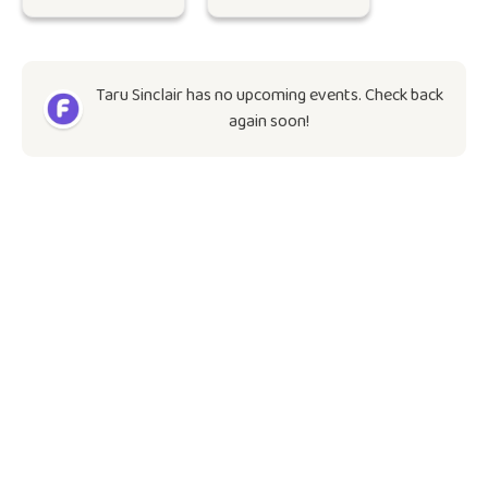
Taru Sinclair has no upcoming events. Check back
again soon!