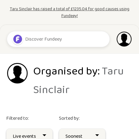
Taru Sinclair has raised a total of £1235.04 for good causes using
Fundeey!
Organised by:
Taru
Sinclair
Filtered to:
Sorted by: