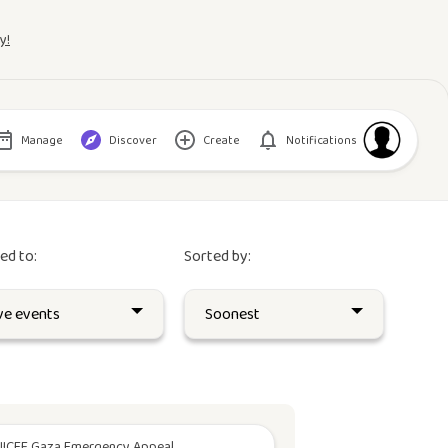
y!
Manage
Discover
Create
Notifications
red to:
Sorted by:
ICEF Gaza Emergency Appeal