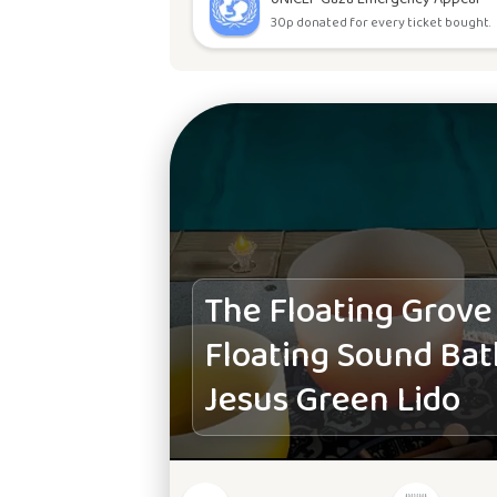
30p donated for every ticket bought.
The Floating Grove
Floating Sound Bat
Jesus Green Lido