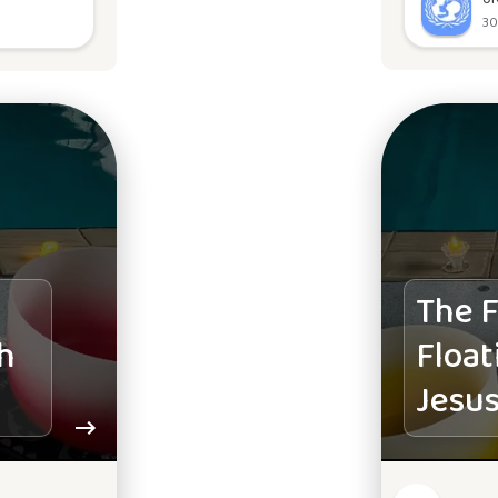
30
The F
h
Float
Jesus