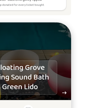
p donated for every ticket bought.
loating Grove
ing Sound Bath
 Green Lido