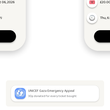
 06, 2026
£20.00
PJ
Thu, 6
UNICEF Gaza Emergency Appeal
30p donated for every ticket bought.