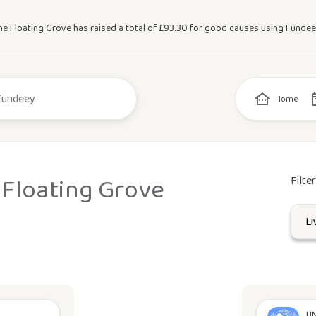
he Floating Grove has raised a total of £93.30 for good causes using Fundee
Home
 Floating Grove
Filte
UN