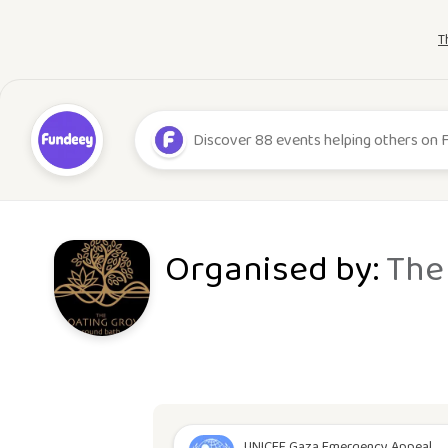
T
Organised by:
The
UNICEF Gaza Emergency Appeal