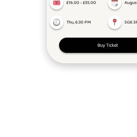
£16.00 - £35.00
August
Thu, 6:30 PM
SG6 3
Buy Ticket