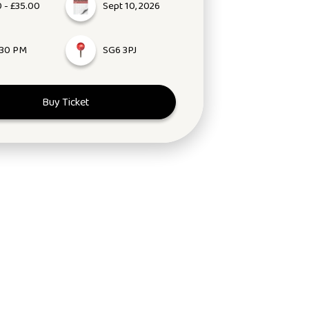
 - £35.00
Sept 10, 2026
:30 PM
SG6 3PJ
Buy Ticket