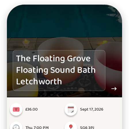
The Floating Grove
Floating Sound Bath
Letchworth
£36.00
Sept 17, 2026
Thu, 7:00 PM
SG6 3PJ