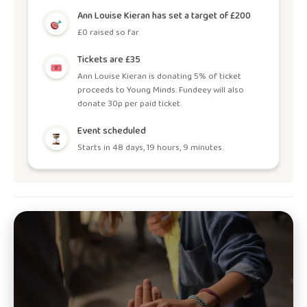
Ann Louise Kieran has set a target of £200
£0 raised so far.
Tickets are £35
Ann Louise Kieran is donating 5% of ticket
proceeds to Young Minds. Fundeey will also
donate 30p per paid ticket.
Event scheduled
Starts in 48 days, 19 hours, 9 minutes.