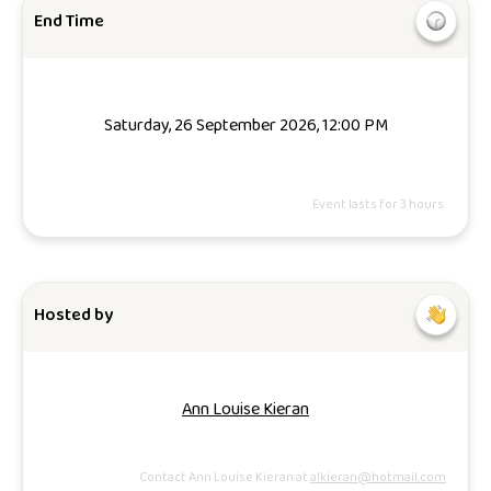
End Time
Saturday, 26 September 2026, 12:00 PM
Event lasts for 3 hours.
Hosted by
Ann Louise Kieran
Contact Ann Louise Kieran at
alkieran@hotmail.com