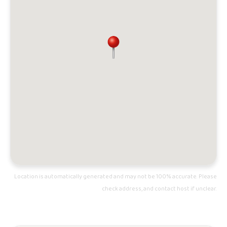
Location is automatically generated and may not be 100% accurate. Please
check address, and contact host if unclear.