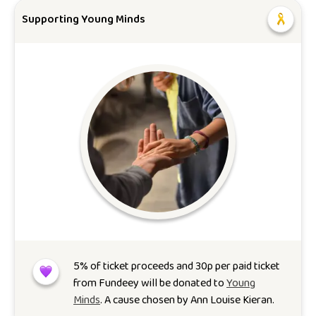
Supporting Young Minds
5
% of ticket proceeds and 30p per paid ticket
from Fundeey will be donated to
Young
Minds
. A cause chosen by
Ann Louise Kieran
.