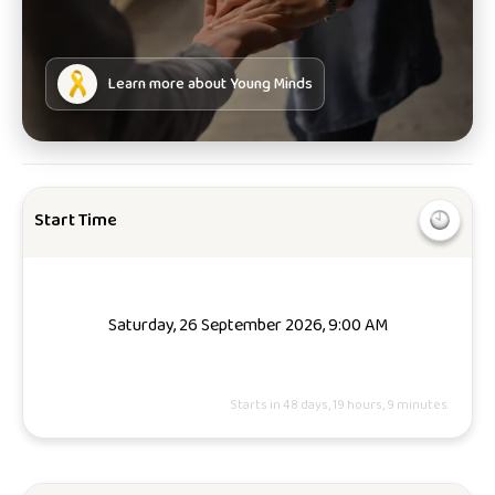
Learn more about
Young Minds
Start Time
Saturday, 26 September 2026, 9:00 AM
Starts in 48 days, 19 hours, 9 minutes.