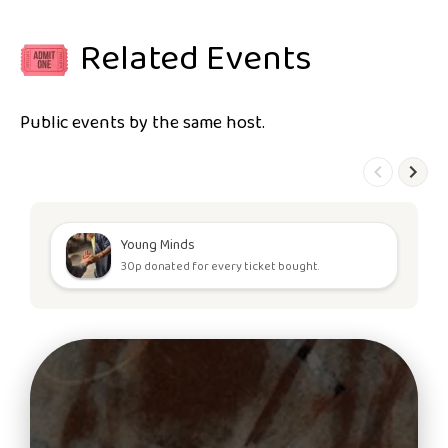
Related Events
Public events by the same host.
Young Minds
30p donated for every ticket bought.