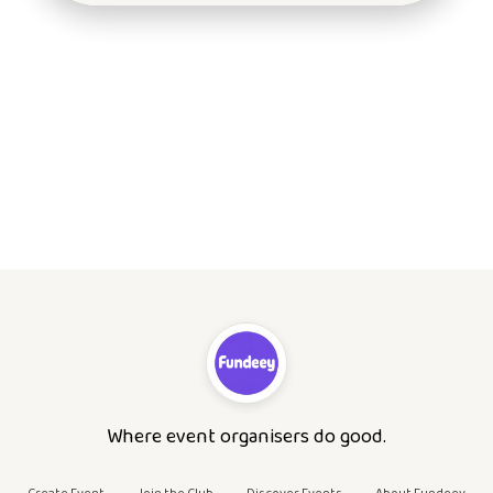
Where event organisers do good.