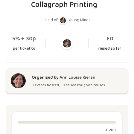
Collagraph Printing
In aid of
Young Minds
5
% + 30p
£
0
per ticket to
raised so far
Organised by
Ann Louise Kieran
3
event
s
hosted, £
0
raised for good causes
£ 200