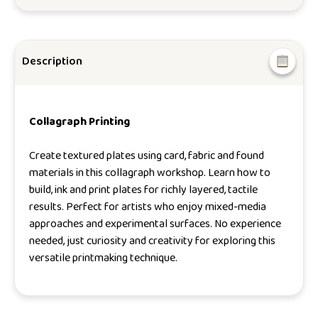
Description
Collagraph Printing
Create textured plates using card, fabric and found
materials in this collagraph workshop. Learn how to
build, ink and print plates for richly layered, tactile
results. Perfect for artists who enjoy mixed-media
approaches and experimental surfaces. No experience
needed, just curiosity and creativity for exploring this
versatile printmaking technique.