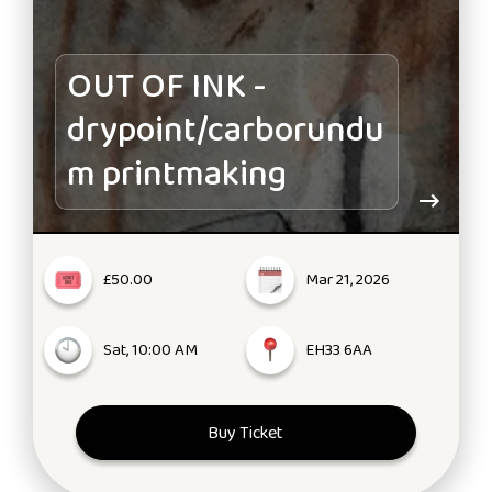
OUT OF INK -
drypoint/carborundu
m printmaking
£50.00
Mar 21, 2026
Sat, 10:00 AM
EH33 6AA
Buy Ticket