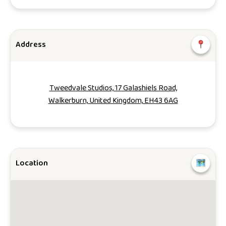
Address
Tweedvale Studios, 17 Galashiels Road,
Walkerburn, United Kingdom, EH43 6AG
Location