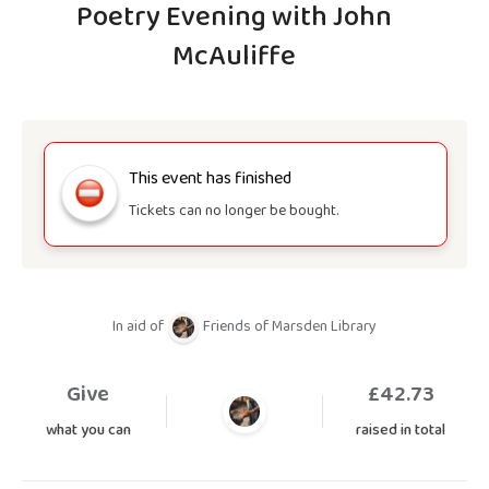
Poetry Evening with John
McAuliffe
This event has finished
Tickets can no longer be bought.
In aid of
Friends of Marsden Library
Give
£
42.73
what you can
raised in total