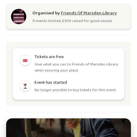
Organised by
Friends Of Marsden Library
9
event
s
hosted, £
309
raised for good causes
Tickets are free
Give what you can to Friends of Marsden Library
when securing your place.
Event has started
No longer possible to buy tickets for this event.