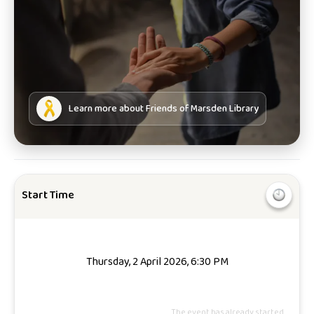
Learn more about
Friends of Marsden Library
Start Time
Thursday, 2 April 2026, 6:30 PM
The event has already started.