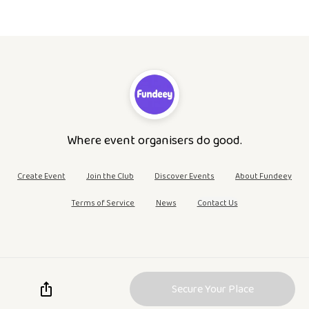
Where event organisers do good.
Create Event
Join the Club
Discover Events
About Fundeey
Terms of Service
News
Contact Us
Secure Your Place