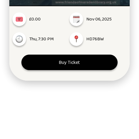
£0.00
Nov 06, 2025
Thu, 7:30 PM
HD76BW
Buy Ticket