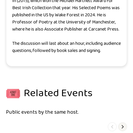
In
(2015), which won the Michael Hartnett Award for
Best Irish Collection that year. His
Selected Poems
was
published in the US by Wake Forest in 2024. He is
Professor of Poetry at the University of Manchester,
where he is also Associate Publisher at Carcanet Press.
The discussion will last about an hour, including audience
questions, followed by book sales and signing.
Related Events
Public events by the same host.