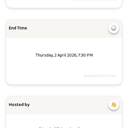
End Time
Thursday, 2 April 2026, 7:30 PM
Event lasts for 1 hour.
Hosted by