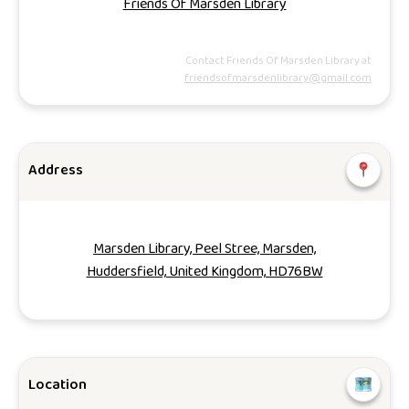
Friends Of Marsden Library
Contact Friends Of Marsden Library at
friendsofmarsdenlibrary@gmail.com
Address
Marsden Library, Peel Stree, Marsden,
Huddersfield, United Kingdom, HD76BW
Location