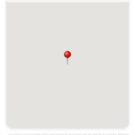
Location is automatically generated and may not be 100% accurate. Please