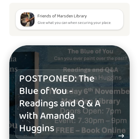
Friends of Marsden Library
Give what you can when securing your place.
POSTPONED: The
Blue of You -
Readings and Q & A
with Amanda
Huggins