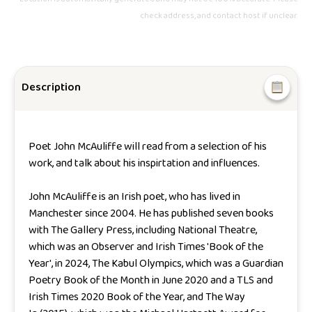
check address, and contact host if unclear.
Description
Poet John McAuliffe will read from a selection of his
work, and talk about his inspirtation and influences.
John McAuliffe is an Irish poet, who has lived in
Manchester since 2004. He has published seven books
with The Gallery Press, including
National Theatre
,
which was an Observer and Irish Times 'Book of the
Year', in 2024,
The Kabul Olympics
, which was a Guardian
Poetry Book of the Month in June 2020 and a TLS and
Irish Times 2020 Book of the Year, and
The Way